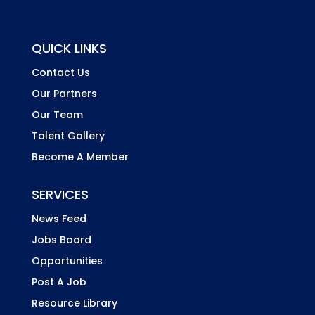
QUICK LINKS
Contact Us
Our Partners
Our Team
Talent Gallery
Become A Member
SERVICES
News Feed
Jobs Board
Opportunities
Post A Job
Resource Library