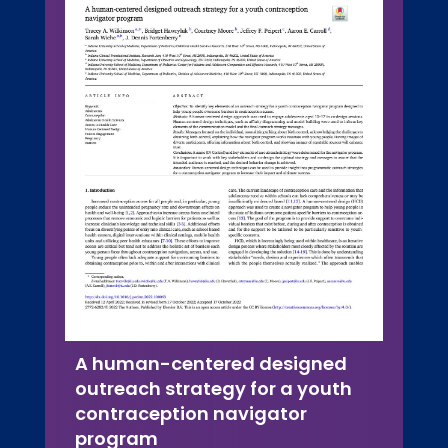
A human-centered designed
outreach strategy for a youth
contraception navigator
program