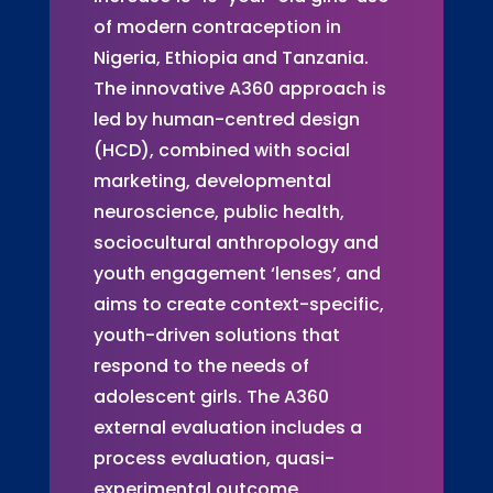
of modern contraception in
Nigeria, Ethiopia and Tanzania.
The innovative A360 approach is
led by human-centred design
(HCD), combined with social
marketing, developmental
neuroscience, public health,
sociocultural anthropology and
youth engagement ‘lenses’, and
aims to create context-specific,
youth-driven solutions that
respond to the needs of
adolescent girls. The A360
external evaluation includes a
process evaluation, quasi-
experimental outcome