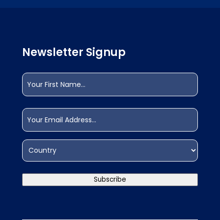
Newsletter Signup
Name
(Required)
First
Email
(Required)
Address
(Required)
Country
Subscribe