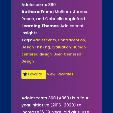
Adolescents 360
Authors:
Emma Mulhern, James
Rosen, and Gabrielle Appleford
Learning Themes:
Adolescent
Insights
Tags:
Adolescents
,
Contraception
,
Design Thinking
,
Evaluation
,
Human-
centered design
,
User-Centered
Design
View Favorites
Favorite
Adolescents 360 (A360) is a four-
year initiative (2016–2020) to
increase 15-19-year-old girls’ use