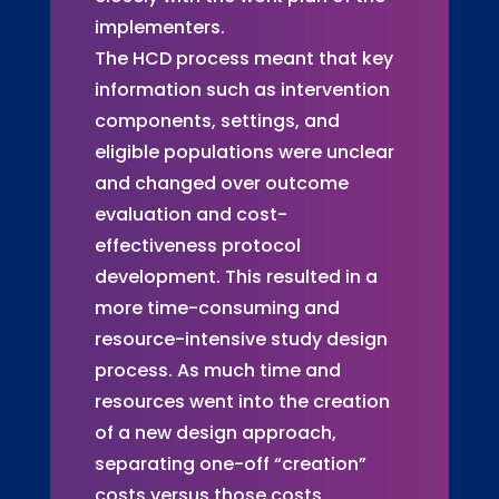
implementers.
The HCD process meant that key
information such as intervention
components, settings, and
eligible populations were unclear
and changed over outcome
evaluation and cost-
effectiveness protocol
development. This resulted in a
more time-consuming and
resource-intensive study design
process. As much time and
resources went into the creation
of a new design approach,
separating one-off “creation”
costs versus those costs