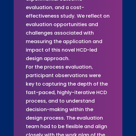
evaluation, and a cost-
effectiveness study. We reflect on
evaluation opportunities and
challenges associated with
measuring the application and
impact of this novel HCD-led
design approach.
For the process evaluation,
participant observations were
key to capturing the depth of the
fast-paced, highly-iterative HCD
process, and to understand
decision-making within the
design process. The evaluation
team had to be flexible and align
closely with the work plan of the