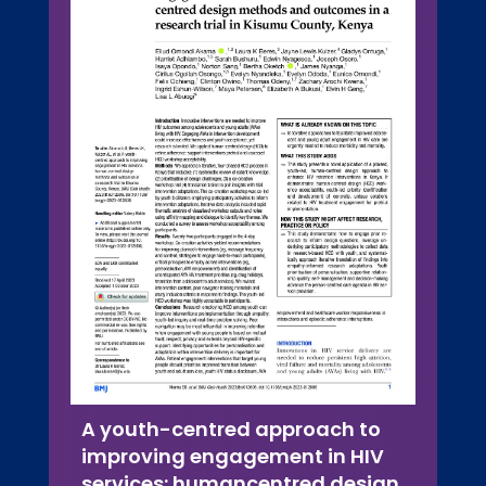
A youth-centred approach to
improving engagement in HIV
services: humancentred design