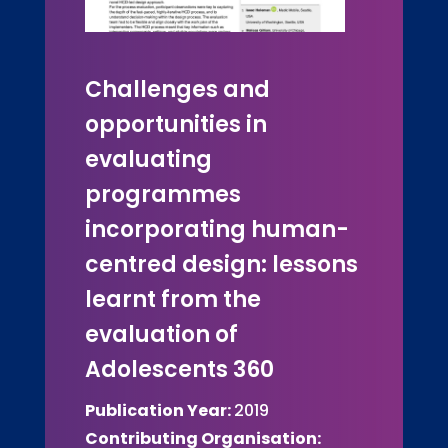
Challenges and
opportunities in
evaluating
programmes
incorporating human-
centred design: lessons
learnt from the
evaluation of
Adolescents 360
Publication Year:
2019
Contributing Organisation: