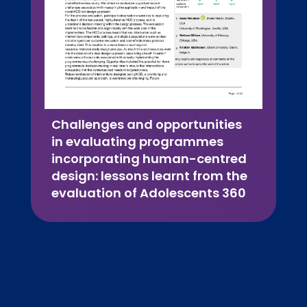
Challenges and opportunities
in evaluating programmes
incorporating human-centred
design: lessons learnt from the
evaluation of Adolescents 360