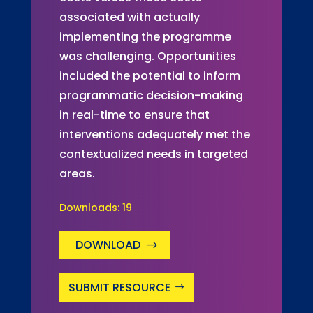
associated with actually
implementing the programme
was challenging. Opportunities
included the potential to inform
programmatic decision-making
in real-time to ensure that
interventions adequately met the
contextualized needs in targeted
areas.
Downloads:
19
DOWNLOAD
SUBMIT RESOURCE