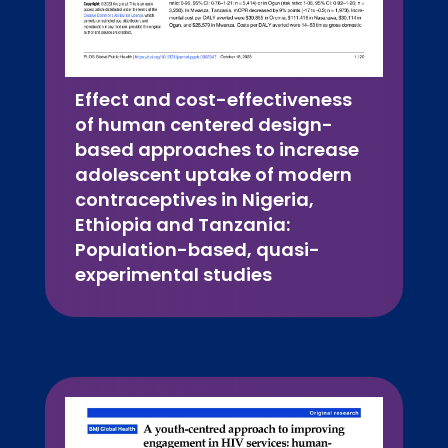
Effect and cost-effectiveness
of human centered design-
based approaches to increase
adolescent uptake of modern
contraceptives in Nigeria,
Ethiopia and Tanzania:
Population-based, quasi-
experimental studies