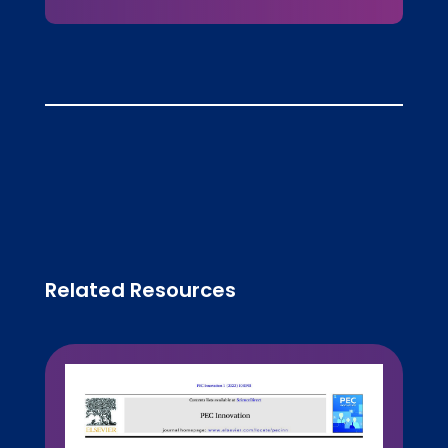
Related Resources