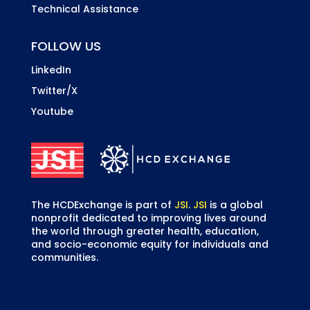
Technical Assistance
FOLLOW US
LinkedIn
Twitter/X
Youtube
The HCDExchange is part of
JSI
.
JSI
is a global
nonprofit dedicated to improving lives around
the world through greater health, education,
and socio-economic equity for individuals and
communities.