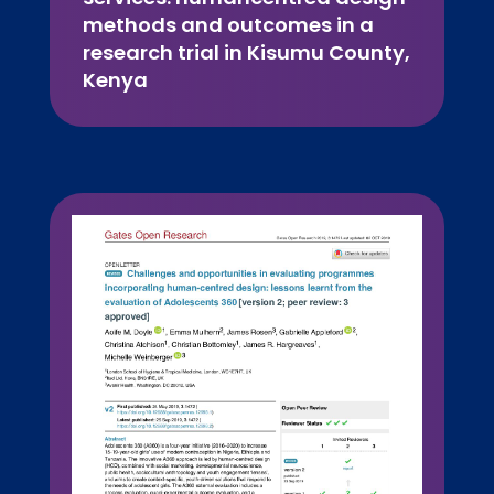
methods and outcomes in a
research trial in Kisumu County,
Kenya