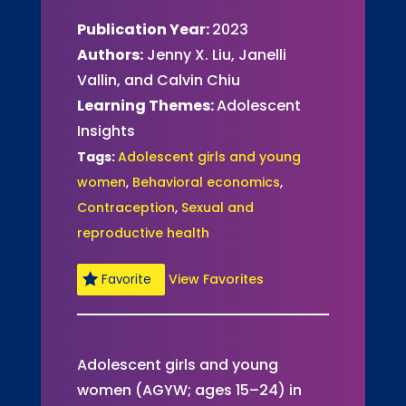
Publication Year:
2023
Authors:
Jenny X. Liu, Janelli
Vallin, and Calvin Chiu
Learning Themes:
Adolescent
Insights
Tags:
Adolescent girls and young
women
,
Behavioral economics
,
Contraception
,
Sexual and
reproductive health
View Favorites
Favorite
Adolescent girls and young
women (AGYW; ages 15–24) in