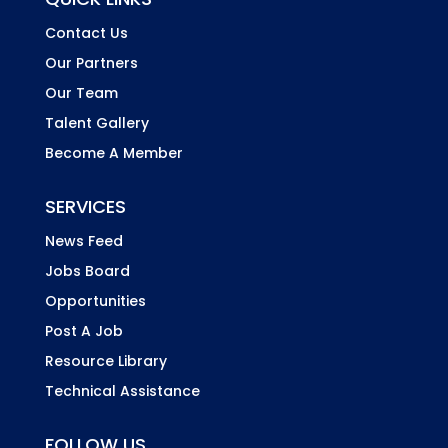
Contact Us
Our Partners
Our Team
Talent Gallery
Become A Member
SERVICES
News Feed
Jobs Board
Opportunities
Post A Job
Resource Library
Technical Assistance
FOLLOW US