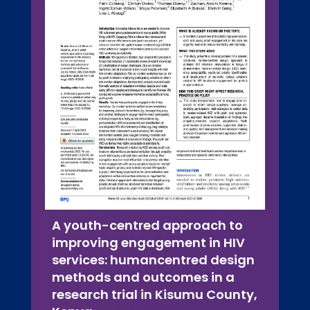
A youth-centred approach to
improving engagement in HIV
services: humancentred design
methods and outcomes in a
research trial in Kisumu County,