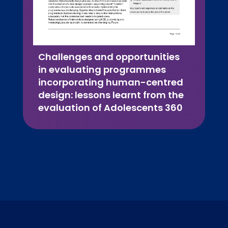
Challenges and opportunities
in evaluating programmes
incorporating human-centred
design: lessons learnt from the
evaluation of Adolescents 360