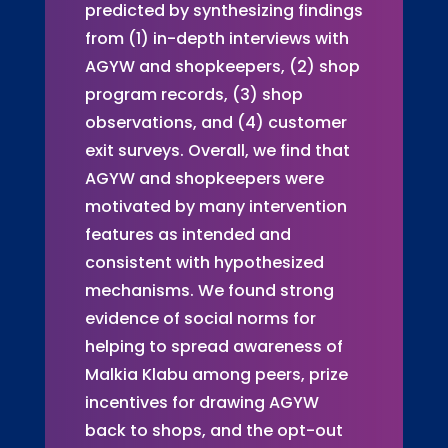
predicted by synthesizing findings
from (1) in-depth interviews with
AGYW and shopkeepers, (2) shop
program records, (3) shop
observations, and (4) customer
exit surveys. Overall, we find that
AGYW and shopkeepers were
motivated by many intervention
features as intended and
consistent with hypothesized
mechanisms. We found strong
evidence of social norms for
helping to spread awareness of
Malkia Klabu among peers, prize
incentives for drawing AGYW
back to shops, and the opt-out