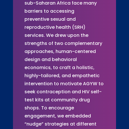
sub-Saharan Africa face many
barriers to accessing
preventive sexual and
reproductive health (SRH)
services. We drew upon the
strengths of two complementary
approaches, human-centered
design and behavioral
economics, to craft a holistic,
highly-tailored, and empathetic
intervention to motivate AGYW to
seek contraception and HIV self-
test kits at community drug
shops. To encourage
engagement, we embedded
“nudge” strategies at different