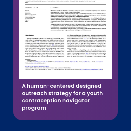
A human-centered designed
outreach strategy for a youth
contraception navigator
program