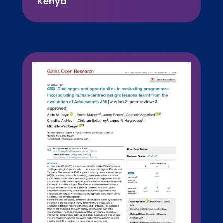
Kenya