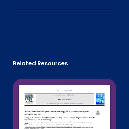
Related Resources