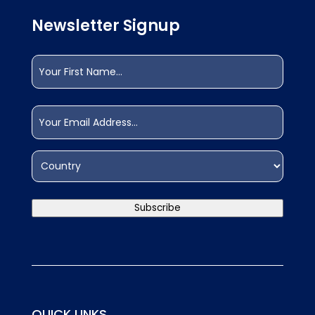
Newsletter Signup
Name
(Required)
First
Email
(Required)
Address
(Required)
Country
Subscribe
QUICK LINKS