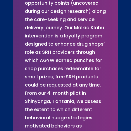
opportunity points (uncovered
during our design research) along
the care-seeking and service
delivery journey. Our Malkia Klabu
intervention is a loyalty program
designed to enhance drug shops’
role as SRH providers through
which AGYW earned punches for
shop purchases redeemable for
small prizes; free SRH products
could be requested at any time.
From our 4-month pilot in
Shinyanga, Tanzania, we assess
the extent to which different
behavioral nudge strategies
motivated behaviors as