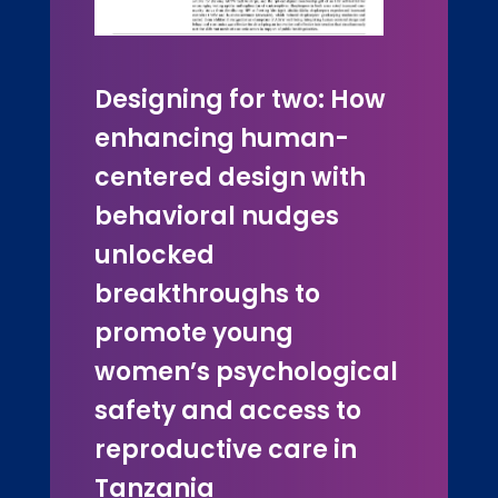
Designing for two: How
enhancing human-
centered design with
behavioral nudges
unlocked
breakthroughs to
promote young
women’s psychological
safety and access to
reproductive care in
Tanzania