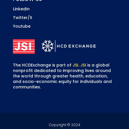
LinkedIn
Twitter/X
Youtube
The HCDExchange is part of
JSI
.
JSI
is a global
nonprofit dedicated to improving lives around
the world through greater health, education,
and socio-economic equity for individuals and
communities.
Copyright © 2024