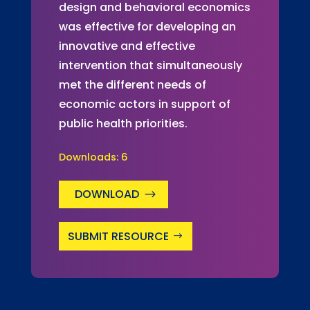
design and behavioral economics
was effective for developing an
innovative and effective
intervention that simultaneously
met the different needs of
economic actors in support of
public health priorities.
Downloads:
6
DOWNLOAD
SUBMIT RESOURCE