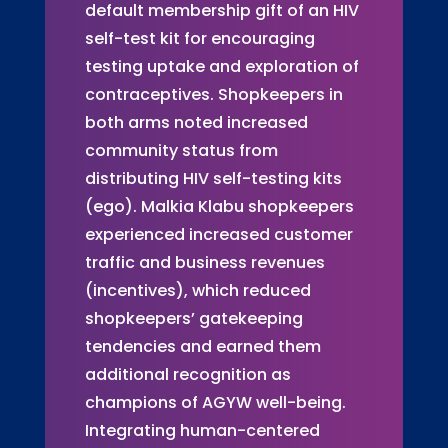
default membership gift of an HIV
self-test kit for encouraging
testing uptake and exploration of
contraceptives. Shopkeepers in
both arms noted increased
community status from
distributing HIV self-testing kits
(ego). Malkia Klabu shopkeepers
experienced increased customer
traffic and business revenues
(incentives), which reduced
shopkeepers’ gatekeeping
tendencies and earned them
additional recognition as
champions of AGYW well-being.
Integrating human-centered