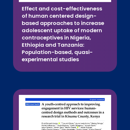
Effect and cost-effectiveness
of human centered design-
based approaches to increase
adolescent uptake of modern
contraceptives in Nigeria,
Ethiopia and Tanzania:
Population-based, quasi-
experimental studies