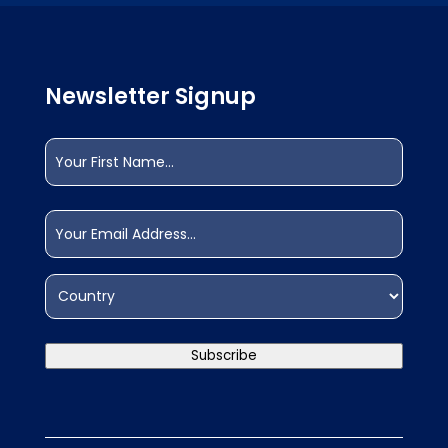
Newsletter Signup
Name
(Required)
First
Email
(Required)
Address
(Required)
Country
Subscribe