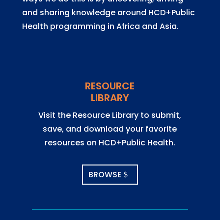
and sharing knowledge around HCD+Public
Health programming in Africa and Asia.
RESOURCE
LIBRARY
Visit the Resource Library to submit,
save, and download your favorite
resources on HCD+Public Health.
BROWSE