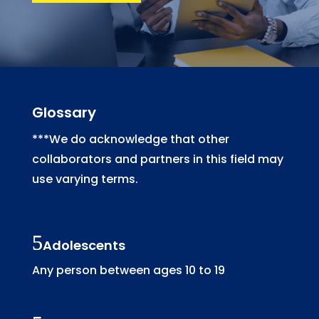
Glossary
***We do acknowledge that other
collaborators and partners in this field may
use varying terms.
Adolescents
Any person between ages 10 to 19