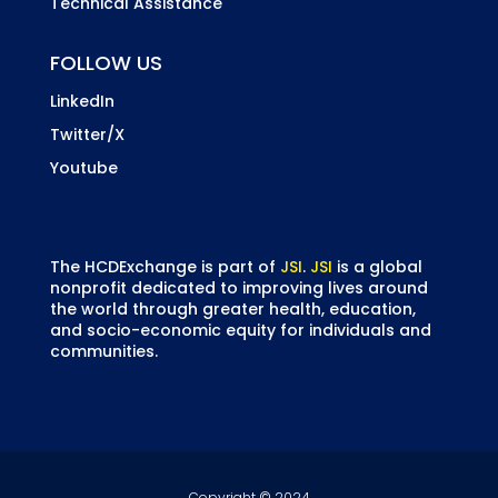
Technical Assistance
FOLLOW US
LinkedIn
Twitter/X
Youtube
The HCDExchange is part of
JSI
.
JSI
is a global
nonprofit dedicated to improving lives around
the world through greater health, education,
and socio-economic equity for individuals and
communities.
Copyright © 2024