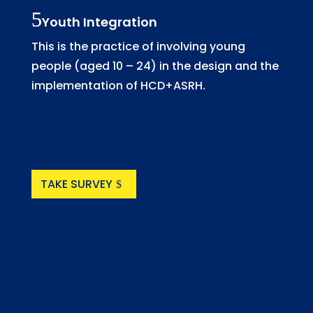
Youth Integration
This is the practice of involving young
people (aged 10 – 24) in the design and the
implementation of HCD+ASRH.
TAKE SURVEY