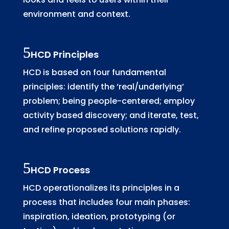
environment and context.
HCD Principles
HCD is based on four fundamental
principles: identify the ‘real/underlying’
problem; being people-centered; employ
activity based discovery; and iterate, test,
and refine proposed solutions rapidly.
HCD Process
HCD operationalizes its principles in a
process that includes four main phases:
inspiration, ideation, prototyping (or