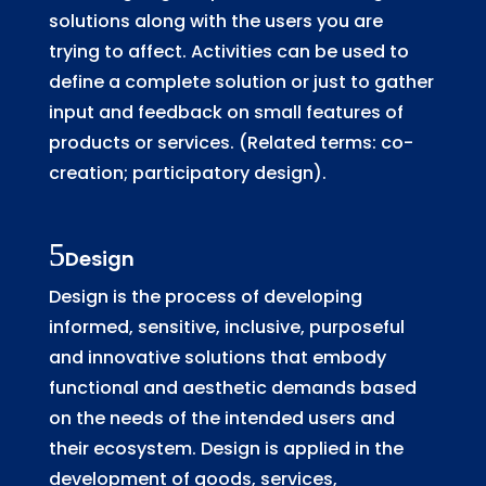
solutions along with the users you are
trying to affect. Activities can be used to
define a complete solution or just to gather
input and feedback on small features of
products or services. (Related terms: co-
creation; participatory design).
Design
Design is the process of developing
informed, sensitive, inclusive, purposeful
and innovative solutions that embody
functional and aesthetic demands based
on the needs of the intended users and
their ecosystem. Design is applied in the
development of goods, services,