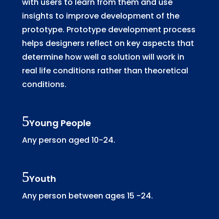
with users to learn from them and use
insights to improve development of the
prototype. Prototype development process
helps designers reflect on key aspects that
determine how well a solution will work in
real life conditions rather than theoretical
conditions.
Young People
Any person aged 10-24.
Youth
Any person between ages 15 -24.