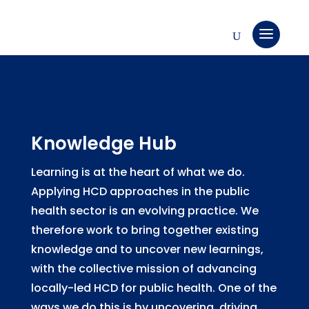
Knowledge Hub
Learning is at the heart of what we do.
Applying HCD approaches in the public
health sector is an evolving practice. We
therefore work to bring together existing
knowledge and to uncover new learnings,
with the collective mission of advancing
locally-led HCD for public health. One of the
ways we do this is by uncovering, driving