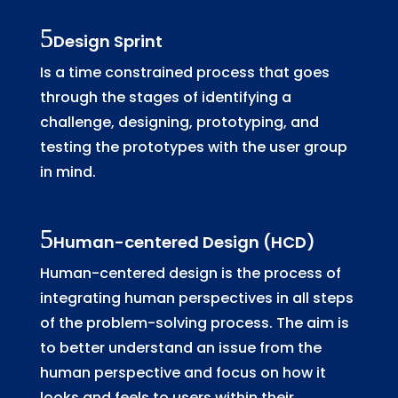
Design Sprint
Is a time constrained process that goes
through the stages of identifying a
challenge, designing, prototyping, and
testing the prototypes with the user group
in mind.
Human-centered Design (HCD)
Human-centered design is the process of
integrating human perspectives in all steps
of the problem-solving process. The aim is
to better understand an issue from the
human perspective and focus on how it
looks and feels to users within their