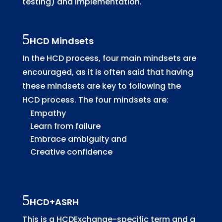
testing) and implementation.
HCD Mindsets
In the HCD process, four main mindsets are
encouraged, as it is often said that having
these mindsets are key to following the
HCD process. The four mindsets are:
Empathy
Learn from failure
Embrace ambiguity and
Creative confidence
HCD+ASRH
This is a HCDExchange-specific term and a