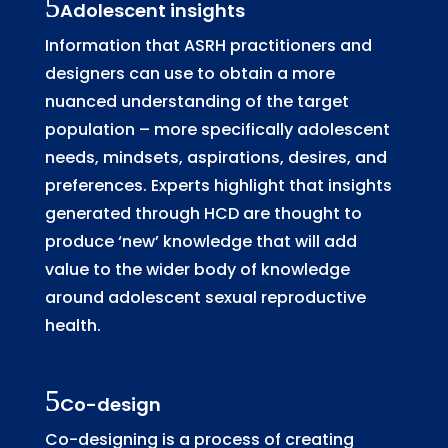
Adolescent insights
Information that ASRH practitioners and
designers can use to obtain a more
nuanced understanding of the target
population – more specifically adolescent
needs, mindsets, aspirations, desires, and
preferences. Experts highlight that insights
generated through HCD are thought to
produce ‘new’ knowledge that will add
value to the wider body of knowledge
around adolescent sexual reproductive
health.
Co-design
Co-designing is a process of creating