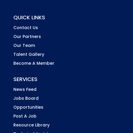
QUICK LINKS
Contact Us
Our Partners
Our Team
Talent Gallery
Become A Member
SERVICES
News Feed
Jobs Board
Opportunities
Post A Job
Resource Library