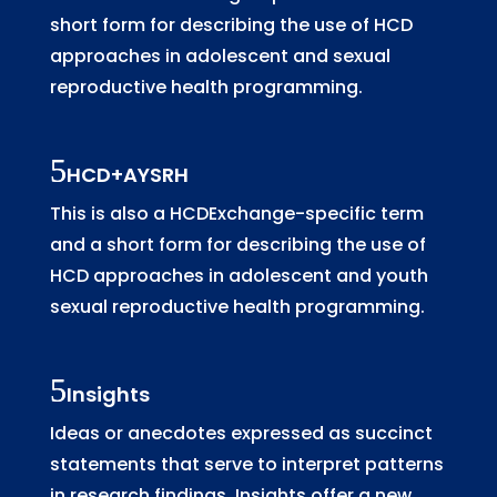
short form for describing the use of HCD
approaches in adolescent and sexual
reproductive health programming.
HCD+AYSRH
This is also a HCDExchange-specific term
and a short form for describing the use of
HCD approaches in adolescent and youth
sexual reproductive health programming.
Insights
Ideas or anecdotes expressed as succinct
statements that serve to interpret patterns
in research findings. Insights offer a new