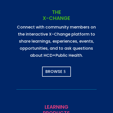
THE
X-CHANGE
Connect with community members on
the interactive X-Change platform to
share learnings, experiences, events,
opportunities, and to ask questions
about HCD+Public Health.
BROWSE
LEARNING