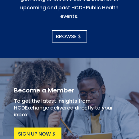
upcoming and past HCD+Public Health
events.
BROWSE
Become a Member
To get the latest insights from
HCDExchange delivered directly to your
inbox.
SIGN UP NOW