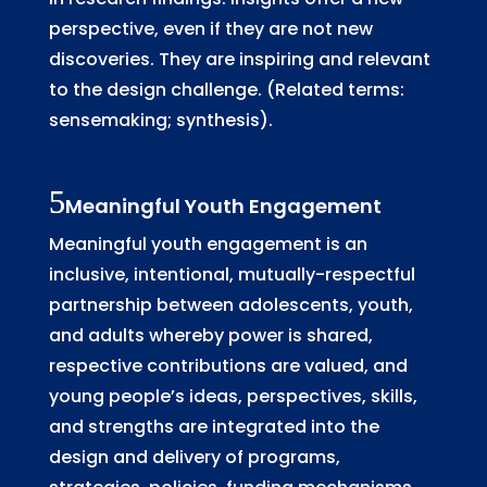
perspective, even if they are not new
discoveries. They are inspiring and relevant
to the design challenge. (Related terms:
sensemaking; synthesis).
Meaningful Youth Engagement
Meaningful youth engagement is an
inclusive, intentional, mutually-respectful
partnership between adolescents, youth,
and adults whereby power is shared,
respective contributions are valued, and
young people’s ideas, perspectives, skills,
and strengths are integrated into the
design and delivery of programs,