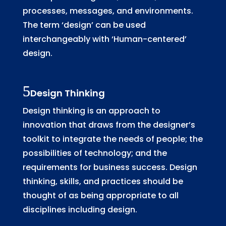
processes, messages, and environments.
The term ‘design’ can be used
interchangeably with ‘Human-centered’
design.
Design Thinking
Design thinking is an approach to
innovation that draws from the designer’s
toolkit to integrate the needs of people; the
possibilities of technology; and the
requirements for business success. Design
thinking, skills, and practices should be
thought of as being appropriate to all
disciplines including design.