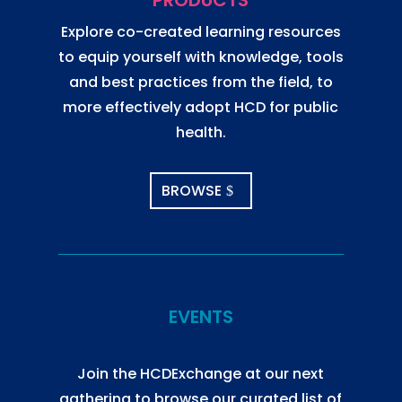
PRODUCTS
Explore co-created learning resources
to equip yourself with knowledge, tools
and best practices from the field, to
more effectively adopt HCD for public
health.
BROWSE
EVENTS
Join the HCDExchange at our next
gathering to browse our curated list of