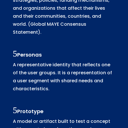
strategies, policies, funding mechanisms,
and organizations that affect their lives
and their communities, countries, and
world. (Global MAYE Consensus
Statement).
Personas
A representative identity that reflects one
of the user groups. It is a representation of
a user segment with shared needs and
characteristics.
Prototype
A model or artifact built to test a concept