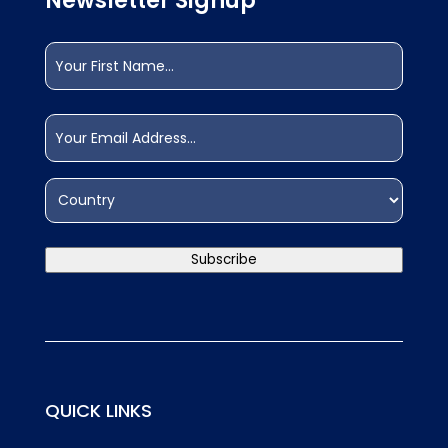
Newsletter Signup
Name
(Required)
First
Email
(Required)
Address
(Required)
Country
Subscribe
QUICK LINKS