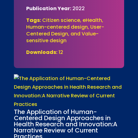
Publication Year:
2022
Tags:
Citizen science, eHealth,
Human-centered design, User-
Centered Design, and Value-
sensitive design
Downloads:
12
The Application of Human-
Centered Design Approaches in
Health Research and Innovation:A
Narrative Review of Current
Practices