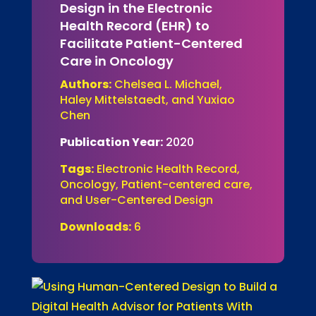
Design in the Electronic
Health Record (EHR) to
Facilitate Patient-Centered
Care in Oncology
Authors:
Chelsea L. Michael,
Haley Mittelstaedt, and Yuxiao
Chen
Publication Year:
2020
Tags:
Electronic Health Record,
Oncology, Patient-centered care,
and User-Centered Design
Downloads:
6