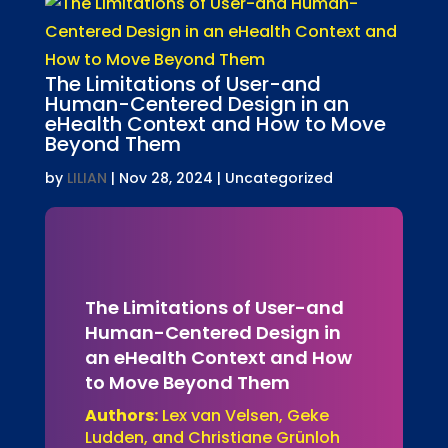
The Limitations of User-and
Human-Centered Design in an
eHealth Context and How to Move
Beyond Them
by
LILIAN
|
Nov 28, 2024
| Uncategorized
The Limitations of User-and
Human-Centered Design in
an eHealth Context and How
to Move Beyond Them
Authors:
Lex van Velsen, Geke
Ludden, and Christiane Grünloh