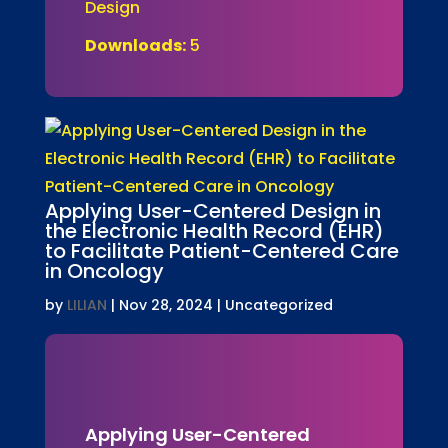
Design
Downloads:
5
Applying User-Centered Design in
the Electronic Health Record (EHR)
to Facilitate Patient-Centered Care
in Oncology
by
LILIAN
|
Nov 28, 2024
| Uncategorized
Applying User-Centered