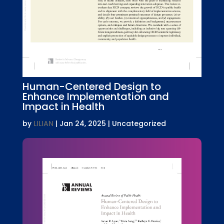
Human-Centered Design to
Enhance Implementation and
Impact in Health
by
LILIAN
|
Jan 24, 2025
| Uncategorized