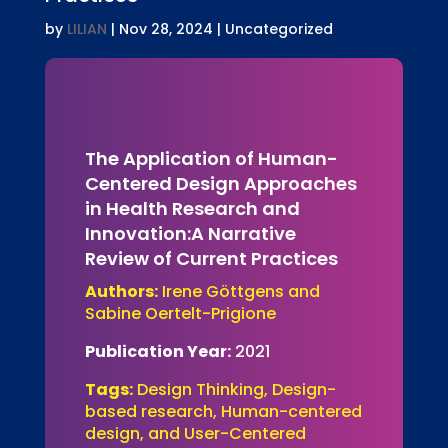
by
LILIAN
|
Nov 28, 2024
| Uncategorized
The Application of Human-
Centered Design Approaches
in Health Research and
Innovation:A Narrative
Review of Current Practices
Authors:
Irene Göttgens and
Sabine Oertelt-Prigione
Publication Year:
2021
Tags:
Design Thinking, Design-
based research, Human-centered
design, and User-Centered