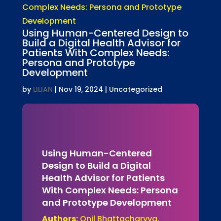
Using Human-Centered Design to
Build a Digital Health Advisor for
Patients With Complex Needs:
Persona and Prototype
Development
by
LILIAN
|
Nov 19, 2024
| Uncategorized
Using Human-Centered
Design to Build a Digital
Health Advisor for Patients
With Complex Needs: Persona
and Prototype Development
Authors:
Onil Bhattacharyya,