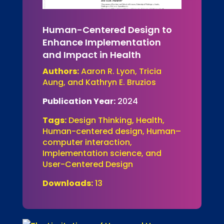
Human-Centered Design to
Enhance Implementation
and Impact in Health
Authors:
Aaron R. Lyon, Tricia
Aung, and Kathryn E. Bruzios
Publication Year:
2024
Tags:
Design Thinking, Health,
Human-centered design, Human–
computer interaction,
Implementation science, and
User-Centered Design
Downloads:
13