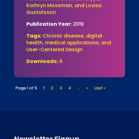
Kathryn Mossman, and Lovisa
Gustafsson
Publication Year:
2019
Tags:
Chronic disease, digital
health, medical applications, and
User-Centered Design
Downloads:
4
Page 1 of 5
1
2
3
4
...
»
Last »