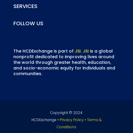
SERVICES
FOLLOW US
The HCDExchange is part of
JSI
.
JSI
is a global
nonprofit dedicated to improving lives around
the world through greater health, education,
and socio-economic equity for individuals and
communities.
Copyright © 2024
HCDExchange •
Privacy Policy
•
Terms &
Conditions