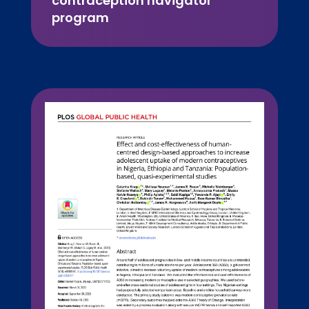
contraception navigator
program