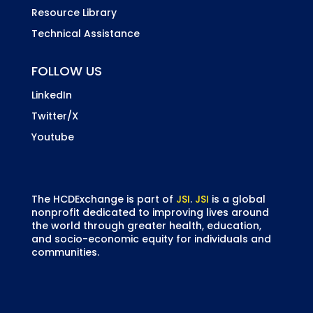
Resource Library
Technical Assistance
FOLLOW US
LinkedIn
Twitter/X
Youtube
The HCDExchange is part of
JSI
.
JSI
is a global
nonprofit dedicated to improving lives around
the world through greater health, education,
and socio-economic equity for individuals and
communities.