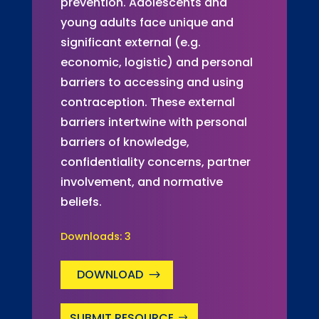
prevention. Adolescents and
young adults face unique and
significant external (e.g.
economic, logistic) and personal
barriers to accessing and using
contraception. These external
barriers intertwine with personal
barriers of knowledge,
confidentiality concerns, partner
involvement, and normative
beliefs.
Downloads:
3
DOWNLOAD
SUBMIT RESOURCE