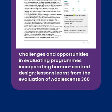
Challenges and opportunities
in evaluating programmes
incorporating human-centred
design: lessons learnt from the
evaluation of Adolescents 360