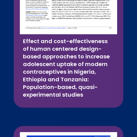
Effect and cost-effectiveness
of human centered design-
based approaches to increase
adolescent uptake of modern
contraceptives in Nigeria,
Ethiopia and Tanzania:
Population-based, quasi-
experimental studies