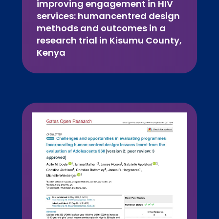
improving engagement in HIV
services: humancentred design
methods and outcomes in a
research trial in Kisumu County,
Kenya