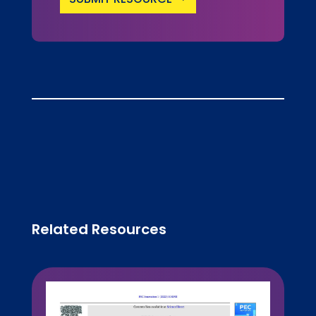
Related Resources