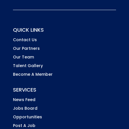
QUICK LINKS
Contact Us
Our Partners
Our Team
Talent Gallery
Become A Member
SERVICES
News Feed
Jobs Board
Opportunities
Post A Job