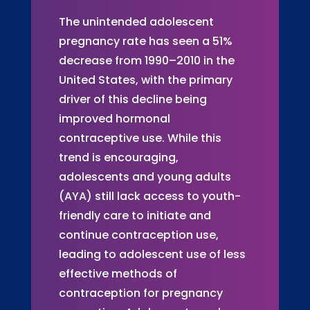
The unintended adolescent
pregnancy rate has seen a 51%
decrease from 1990–2010 in the
United States, with the primary
driver of this decline being
improved hormonal
contraceptive use. While this
trend is encouraging,
adolescents and young adults
(AYA) still lack access to youth-
friendly care to initiate and
continue contraception use,
leading to adolescent use of less
effective methods of
contraception for pregnancy