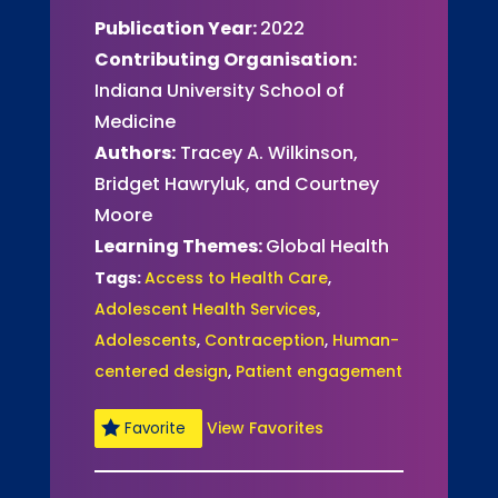
Publication Year:
2022
Contributing Organisation:
Indiana University School of
Medicine
Authors:
Tracey A. Wilkinson,
Bridget Hawryluk, and Courtney
Moore
Learning Themes:
Global Health
Tags:
Access to Health Care
,
Adolescent Health Services
,
Adolescents
,
Contraception
,
Human-
centered design
,
Patient engagement
View Favorites
Favorite