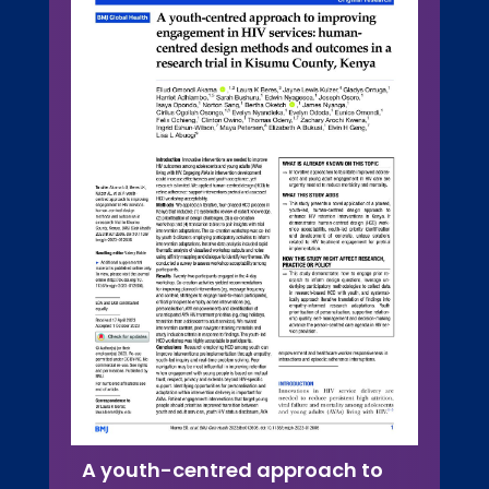
A youth-centred approach to