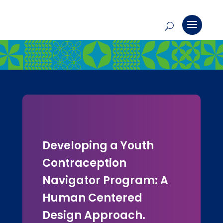
Developing a Youth
Contraception
Navigator Program: A
Human Centered
Design Approach.