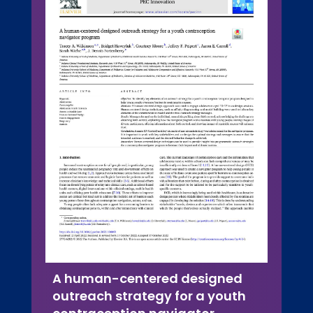
A human-centered designed
outreach strategy for a youth