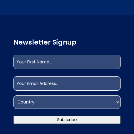
Newsletter Signup
Name
(Required)
First
Email
(Required)
Address
(Required)
Country
Subscribe