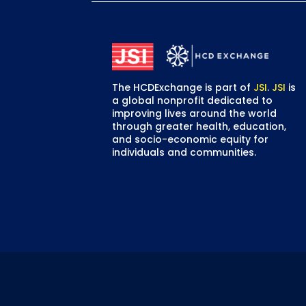
The HCDExchange is part of
JSI
.
JSI
is
a global nonprofit dedicated to
improving lives around the world
through greater health, education,
and socio-economic equity for
individuals and communities.