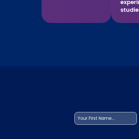
exper
studie
Name
(Required)
First