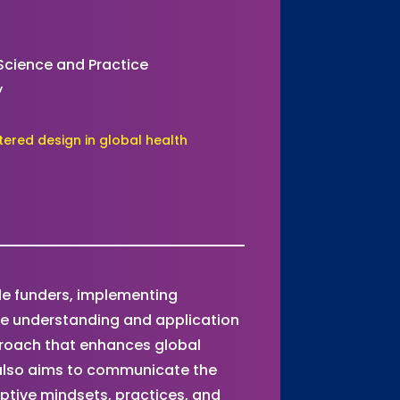
 Science and Practice
y
ered design in global health
ide funders, implementing
the understanding and application
roach that enhances global
also aims to communicate the
ptive mindsets, practices, and