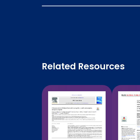
Related Resources