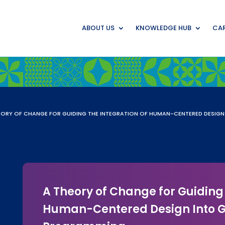
ABOUT US
KNOWLEDGE HUB
CAR
EORY OF CHANGE FOR GUIDING THE INTEGRATION OF HUMAN-CENTERED DESIG
A Theory of Change for Guiding 
Human-Centered Design Into G