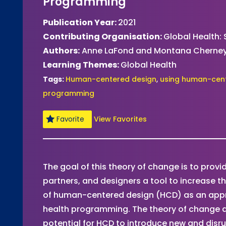
Programming
Publication Year:
2021
Contributing Organisation:
Global Health:
Authors:
Anne LaFond and Montana Cherne
Learning Themes:
Global Health
Tags:
Human-centered design
,
using human-cent
programming
View Favorites
Favorite
The goal of this theory of change is to prov
partners, and designers a tool to increase 
of human-centered design (HCD) as an app
health programming. The theory of change 
potential for HCD to introduce new and disru