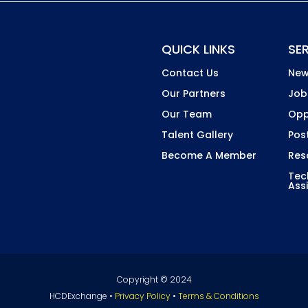
QUICK LINKS
SE
Contact Us
New
Our Partners
Job
Our Team
Opp
Talent Gallery
Pos
Become A Member
Res
Tec
Ass
Copyright © 2024
HCDExchange •
Privacy Policy
•
Terms & Conditions