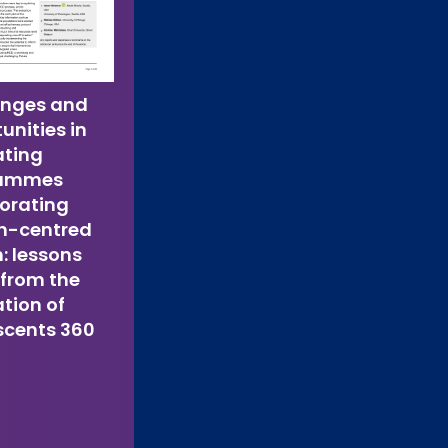
enges and
unities in
ating
rammes
orating
-centred
: lessons
 from the
tion of
scents 360