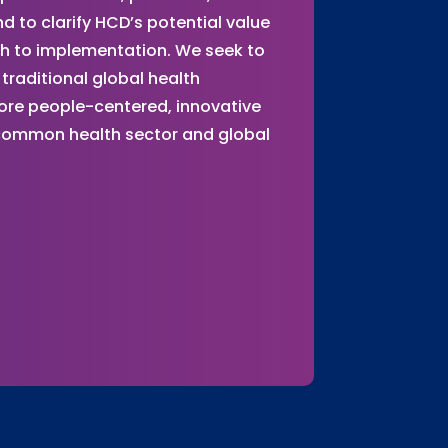
 to clarify HCD’s potential value
gh to implementation. We seek to
traditional global health
ore people-centered, innovative
 common health sector and global