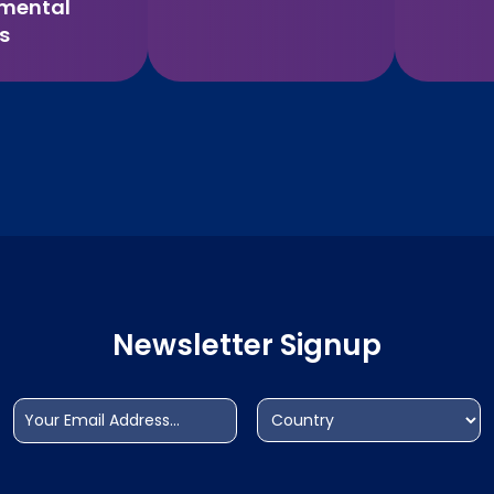
imental
s
Newsletter Signup
Email
Address
(Required)
(Required)
Country