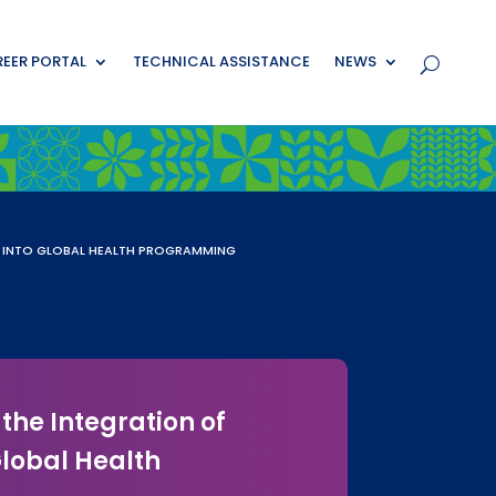
EER PORTAL
TECHNICAL ASSISTANCE
NEWS
N INTO GLOBAL HEALTH PROGRAMMING
the Integration of
lobal Health