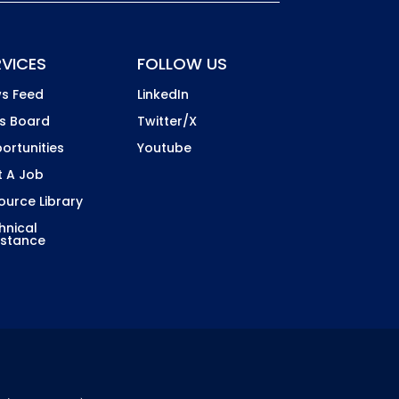
RVICES
FOLLOW US
s Feed
LinkedIn
s Board
Twitter/X
ortunities
Youtube
t A Job
ource Library
hnical
istance