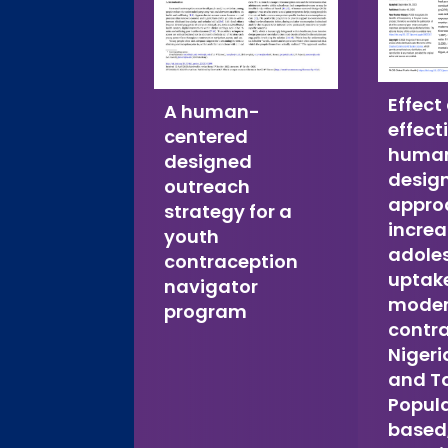
Effect
A human-
effect
centered
human
designed
desig
outreach
appro
strategy for a
incre
youth
adole
contraception
uptake
navigator
mode
program
contra
Nigeri
and T
Popul
based