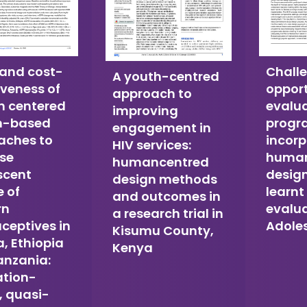
 and cost-
Chall
A youth-centred
iveness of
opport
approach to
 centered
evalu
improving
n-based
prog
engagement in
aches to
incorp
HIV services:
ase
human
humancentred
scent
design
design methods
 of
learnt
and outcomes in
rn
evalua
a research trial in
ceptives in
Adole
Kisumu County,
a, Ethiopia
Kenya
anzania:
ation-
, quasi-