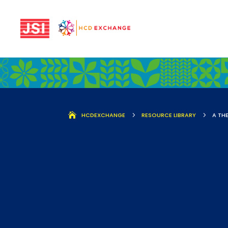
HCDEXCHANGE
5
RESOURCE LIBRARY
5
A TH