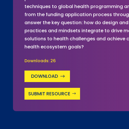
techniques to global health programming and
from the funding application process throu
answer the key question: how do design and 
practices and mindsets integrate to drive m
solutions to health challenges and achieve
health ecosystem goals?
Downloads:
26
DOWNLOAD
SUBMIT RESOURCE