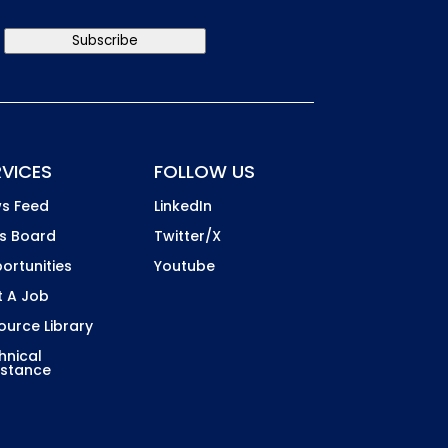
Subscribe
RVICES
FOLLOW US
s Feed
LinkedIn
s Board
Twitter/X
ortunities
Youtube
t A Job
ource Library
hnical
istance