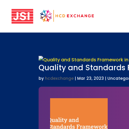
Quality and Standards
by
hcdexchange
|
Mar 23, 2023
| Uncatego