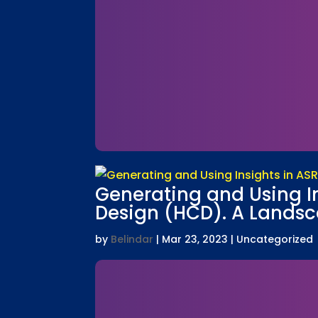
Generating and Using I
Design (HCD). A Landsca
by
Belindar
|
Mar 23, 2023
| Uncategorized