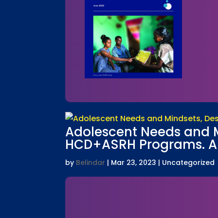
Adolescent Needs and Mi
HCD+ASRH Programs. A L
by
Belindar
|
Mar 23, 2023
| Uncategorized