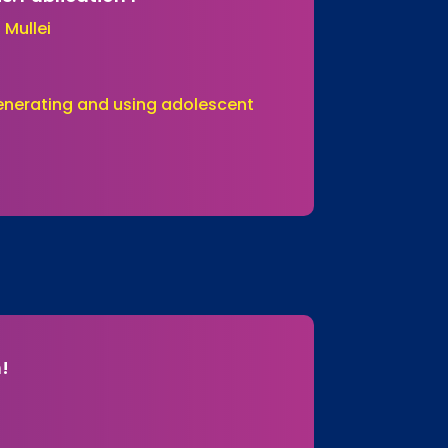
 Mullei
Generating and using adolescent
n!