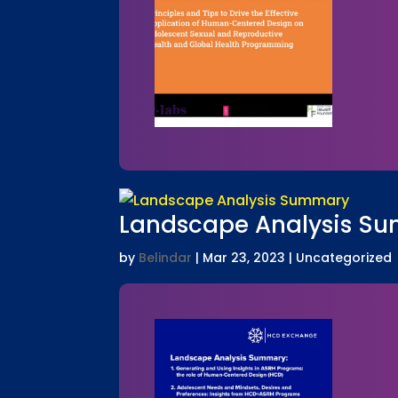
Landscape Analysis S
by
Belindar
|
Mar 23, 2023
| Uncategorized