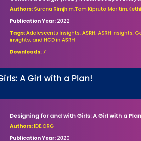
Authors:
Surana Rimjhim,Tom Kipruto Maritim,Kethi
Publication Year:
2022
Tags:
Adolescents Insights, ASRH, ASRH insights, 
insights, and HCD in ASRH
Downloads:
7
rls: A Girl with a Plan!
Designing for and with Girls: A Girl with a Pla
Authors:
IDE.ORG
Publication Year:
2020