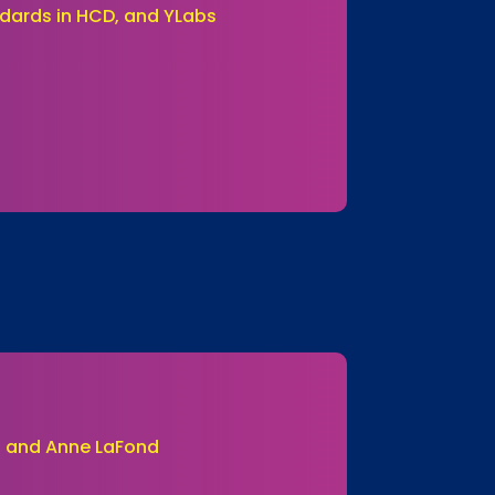
dards in HCD, and YLabs
ei and Anne LaFond