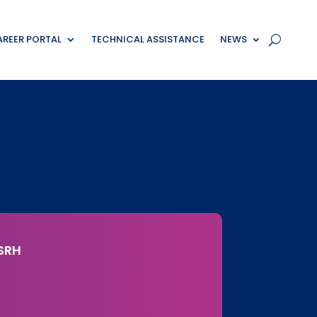
REER PORTAL
TECHNICAL ASSISTANCE
NEWS
SRH