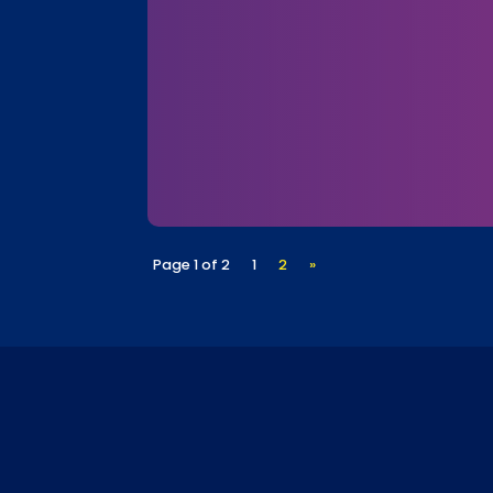
Page 1 of 2
1
2
»