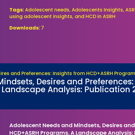
Tags:
Adolescent needs, Adolescents Insights, ASR
using adolescent insights, and HCD in ASRH
Downloads:
7
ndsets, Desires and Preferences: 
andscape Analysis: Publication 
Adolescent Needs and Mindsets, Desires and 
HCD+ASRH Programs. A Landscape Analysis: P