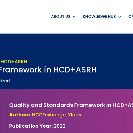
ABOUT US
KNOWLEDGE HUB
CA
 Framework in HCD+ASRH
rized
Quality and Standards Framework in HCD+A
Authors:
HCDEcxhange, Ylabs
Publication Year:
2022