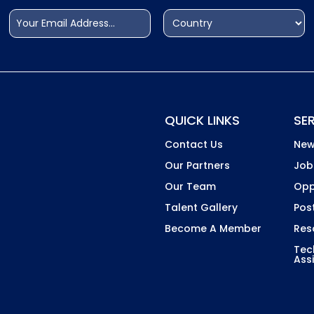
Email
Address
(Required)
(Required)
Country
QUICK LINKS
SE
Contact Us
New
Our Partners
Job
Our Team
Opp
Talent Gallery
Pos
Become A Member
Res
Tec
Ass