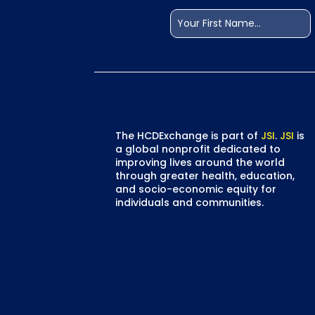
Name
(Required)
First
The HCDExchange is part of
JSI
.
JSI
is
a global nonprofit dedicated to
improving lives around the world
through greater health, education,
and socio-economic equity for
individuals and communities.