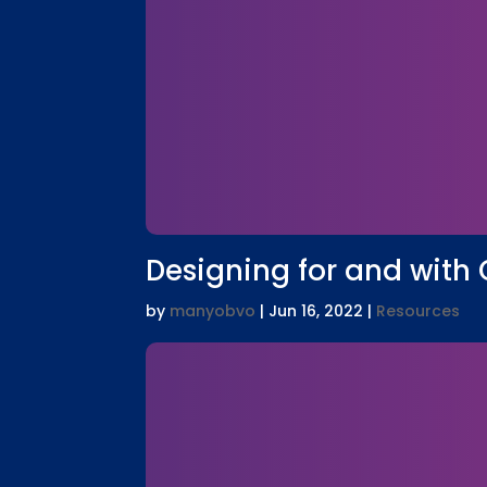
Designing for and with Gi
by
manyobvo
|
Jun 16, 2022
|
Resources