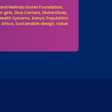
ll and Melinda Gates Foundation,
girls, Diva Centers, Divine Divas,
 Health Systems, Kenya, Population
 Africa, Sustainable design, Value