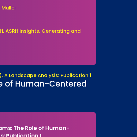
 Mullei
H, ASRH insights, Generating and
ole of Human-Centered
rams: The Role of Human-
: Publication 1