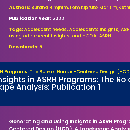
Authors:
Surana Rimjhim,Tom Kipruto Maritim,Kethi
Publication Year:
2022
Tags:
Adolescent needs, Adolescents Insights, ASR
using adolescent insights, and HCD in ASRH
Downloads:
5
nsights in ASRH Programs: The R
pe Analysis: Publication 1
Generating and Using Insights in ASRH Prog
Centered Design (HCD). A Landscape Analysis