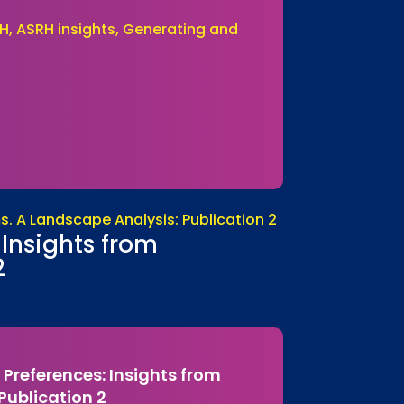
H, ASRH insights, Generating and
Insights from
2
Preferences: Insights from
ublication 2