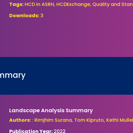
Tags:
HCD in ASRH, HCDExchange, Quality and Stan
Downloads:
3
ummary
Landscape Analysis Summary
Authors:
: Rimjhim Surana, Tom Kipruto, Kethi Mull
Publication Year:
2022