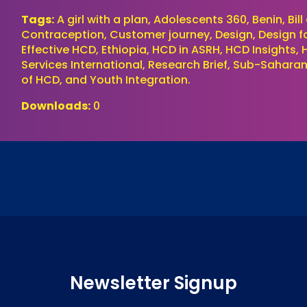
Tags:
A girl with a plan, Adolescents 360, Benin, Bi
Contraception, Customer journey, Design, Design for 
Effective HCD, Ethiopia, HCD in ASRH, HCD Insights,
Services International, Research Brief, Sub-Saharan
of HCD, and Youth Integration.
Downloads:
0
Newsletter Signup