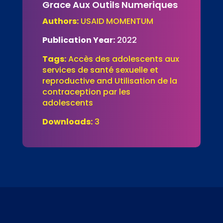
Grace Aux Outils Numeriques
Authors:
USAID MOMENTUM
Publication Year:
2022
Tags:
Accès des adolescents aux
services de santé sexuelle et
reproductive and Utilisation de la
contraception par les
adolescents
Downloads:
3