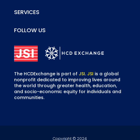
SERVICES
FOLLOW US
The HCDExchange is part of
JSI
.
JSI
is a global
nonprofit dedicated to improving lives around
the world through greater health, education,
and socio-economic equity for individuals and
communities.
Copyright © 2024