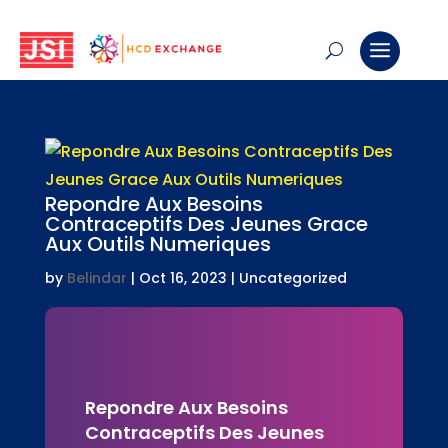
Repondre Aux Besoins
Contraceptifs Des Jeunes Grace
Aux Outils Numeriques
by
Belindar
|
Oct 16, 2023
| Uncategorized
Repondre Aux Besoins
Contraceptifs Des Jeunes