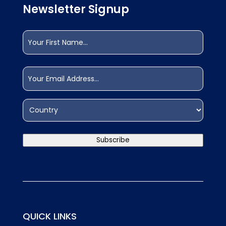
Newsletter Signup
Name
(Required)
First
Email
(Required)
Address
(Required)
Country
Subscribe
QUICK LINKS