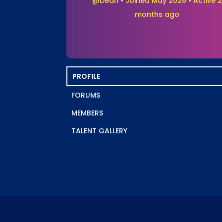
@Dean
•
Joined May 2026
•
Active 2
months ago
PROFILE
FORUMS
MEMBERS
TALENT GALLERY