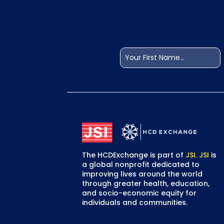
Name
(Required)
First
The HCDExchange is part of
JSI
.
JSI
is
a global nonprofit dedicated to
improving lives around the world
through greater health, education,
and socio-economic equity for
individuals and communities.