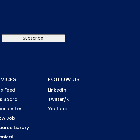
Subscribe
RVICES
FOLLOW US
s Feed
LinkedIn
s Board
Twitter/X
ortunities
Youtube
t A Job
ource Library
hnical