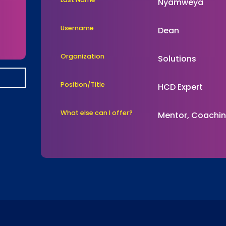
Nyamweya
Username
Dean
Organization
Solutions
Position/Title
HCD Expert
What else can I offer?
Mentor, Coachi