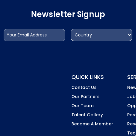
Newsletter Signup
Email
Address
(Required)
(Required)
Country
QUICK LINKS
SE
Contact Us
New
Our Partners
Job
Our Team
Opp
Talent Gallery
Pos
Become A Member
Res
Tec