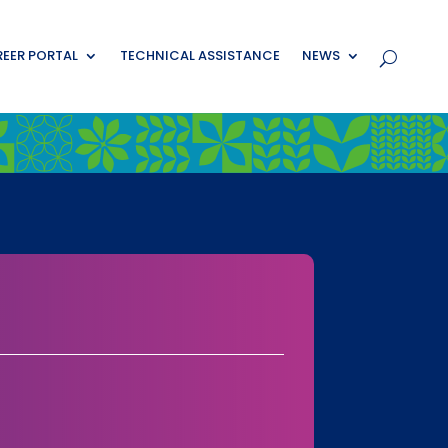
EER PORTAL
TECHNICAL ASSISTANCE
NEWS