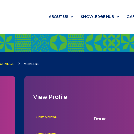
ABOUT US
KNOWLEDGE HUB
CAR
5
-CHANGE
MEMBERS
View Profile
First Name
Denis
Last Name