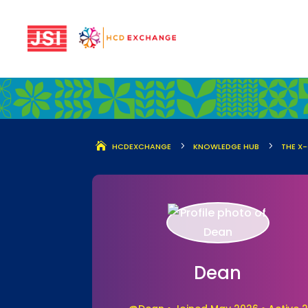
5
5
HCDEXCHANGE
KNOWLEDGE HUB
THE X
Dean