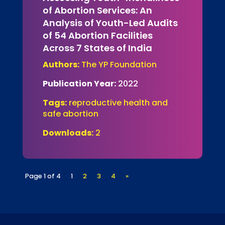
of Abortion Services: An
Analysis of Youth-Led Audits
of 54 Abortion Facilities
Across 7 States of India
Authors:
The YP Foundation
Publication Year:
2022
Tags:
reproductive health and
safe abortion
Downloads:
2
Page 1 of 4
1
2
3
4
»