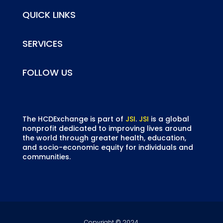
QUICK LINKS
SERVICES
FOLLOW US
The HCDExchange is part of
JSI
.
JSI
is a global
nonprofit dedicated to improving lives around
the world through greater health, education,
and socio-economic equity for individuals and
communities.
Copyright © 2024