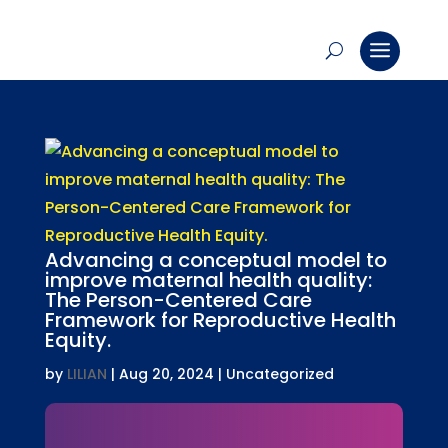
Advancing a conceptual model to
improve maternal health quality:
The Person-Centered Care
Framework for Reproductive Health
Equity.
by
LILIAN
|
Aug 20, 2024
| Uncategorized