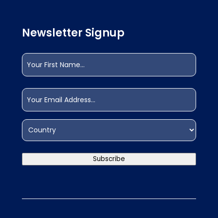
Newsletter Signup
Name
(Required)
First
Email
(Required)
Address
(Required)
Country
Subscribe