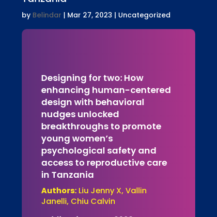
by
Belindar
|
Mar 27, 2023
| Uncategorized
Designing for two: How
enhancing human-centered
design with behavioral
nudges unlocked
breakthroughs to promote
young women’s
psychological safety and
access to reproductive care
in Tanzania
Authors:
Liu Jenny X, Vallin
Janelli, Chiu Calvin