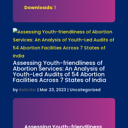
Downloads:
1
Assessing Youth-friendliness of
Abortion Services: An Analysis of
Youth-Led Audits of 54 Abortion
Facilities Across 7 States of India
by
Belindar
|
Mar 23, 2023
| Uncategorized
Assessing Youth-friendliness