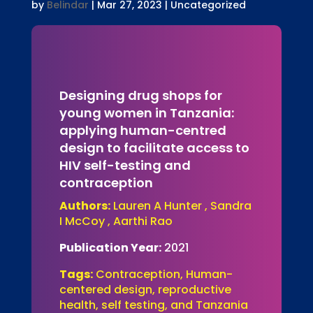
by
Belindar
|
Mar 27, 2023
| Uncategorized
Designing drug shops for
young women in Tanzania:
applying human-centred
design to facilitate access to
HIV self-testing and
contraception
Authors:
Lauren A Hunter , Sandra
I McCoy , Aarthi Rao
Publication Year:
2021
Tags:
Contraception, Human-
centered design, reproductive
health, self testing, and Tanzania