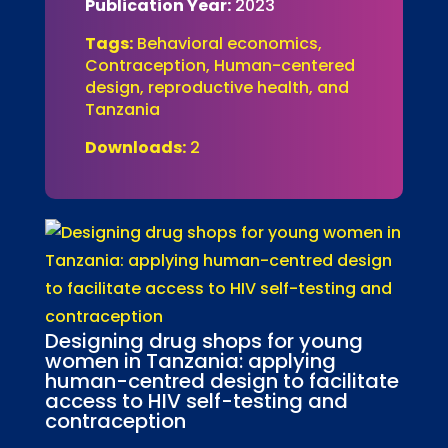
Publication Year:
2023
Tags:
Behavioral economics,
Contraception, Human-centered
design, reproductive health, and
Tanzania
Downloads:
2
Designing drug shops for young
women in Tanzania: applying
human-centred design to facilitate
access to HIV self-testing and
contraception