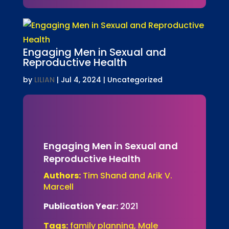
Engaging Men in Sexual and
Reproductive Health
by
LILIAN
|
Jul 4, 2024
| Uncategorized
Engaging Men in Sexual and
Reproductive Health
Authors:
Tim Shand and Arik V.
Marcell
Publication Year:
2021
Tags:
family planning, Male