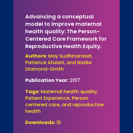
Advancing a conceptual
model to improve maternal
health quality: The Person-
Centered Care Framework for
Reproductive Health Equity.
Authors:
May Sudhinaraset,
Patience Afulani, and Nadia
Diamond-Smith
Publication Year:
2017
Tags:
Maternal health quality,
Patient Experience, Person
centered care, and reproductive
health
Downloads:
10