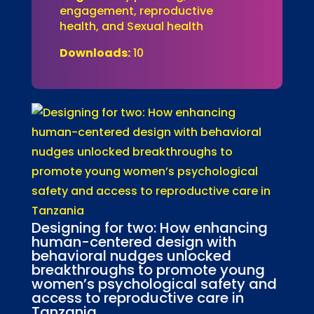
engagement, reproductive
health, and Sexual health
Downloads:
10
Designing for two: How enhancing
human-centered design with
behavioral nudges unlocked
breakthroughs to promote young
women’s psychological safety and
access to reproductive care in
Tanzania