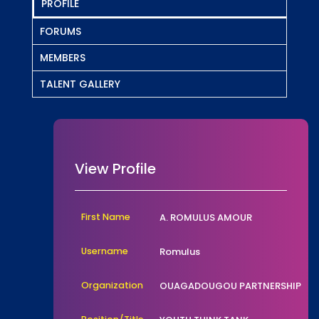
PROFILE
FORUMS
MEMBERS
TALENT GALLERY
View Profile
First Name
A. ROMULUS AMOUR
Username
Romulus
Organization
OUAGADOUGOU PARTNERSHIP