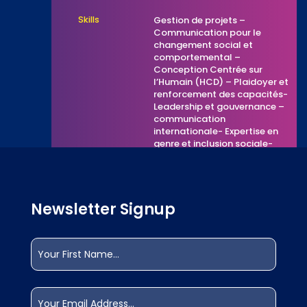
Skills
Gestion de projets –
Communication pour le
changement social et
comportemental –
Conception Centrée sur
l’Humain (HCD) – Plaidoyer et
renforcement des capacités-
Leadership et gouvernance –
communication
internationale- Expertise en
genre et inclusion sociale-
Technologies de l’information
et de la communication (TIC)
– Expérience internationale et
collaboration multiculturelle.
Newsletter Signup
Other
etrilabs.com/teams/romulus-
Website Link
gbota
Name
(Required)
What else
Volunteer
can I offer?
First
Email
(Required)
What are you
Collaborating with the