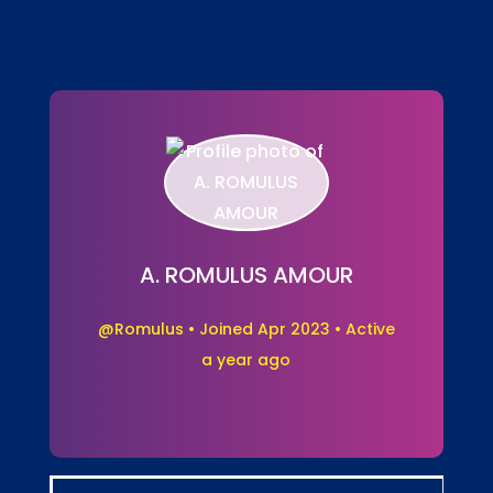
A. ROMULUS AMOUR
@Romulus
•
Joined Apr 2023
•
Active
a year ago