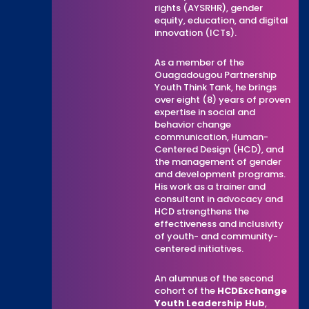
rights (AYSRHR), gender
equity, education, and digital
innovation (ICTs).
As a member of the
Ouagadougou Partnership
Youth Think Tank, he brings
over eight (8) years of proven
expertise in social and
behavior change
communication, Human-
Centered Design (HCD), and
the management of gender
and development programs.
His work as a trainer and
consultant in advocacy and
HCD strengthens the
effectiveness and inclusivity
of youth- and community-
centered initiatives.
An alumnus of the second
cohort of the
HCDExchange
Youth Leadership Hub
,