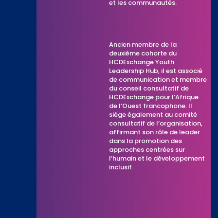
et les communautés.
Ancien membre de la
deuxième cohorte du
HCDExchange Youth
Leadership Hub, il est associé
de communication et membre
du conseil consultatif de
HCDExchange pour l’Afrique
de l’Ouest francophone. Il
siège également au comité
consultatif de l’organisation,
affirmant son rôle de leader
dans la promotion des
approches centrées sur
l’humain et le développement
inclusif.