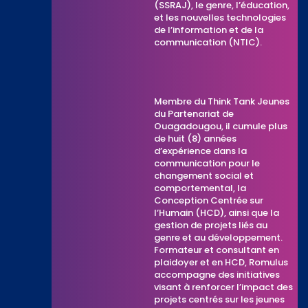
(SSRAJ), le genre, l’éducation,
et les nouvelles technologies
de l’information et de la
communication (NTIC).
Membre du Think Tank Jeunes
du Partenariat de
Ouagadougou, il cumule plus
de huit (8) années
d’expérience dans la
communication pour le
changement social et
comportemental, la
Conception Centrée sur
l’Humain (HCD), ainsi que la
gestion de projets liés au
genre et au développement.
Formateur et consultant en
plaidoyer et en HCD, Romulus
accompagne des initiatives
visant à renforcer l’impact des
projets centrés sur les jeunes