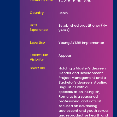
Position/Title
YOUTH THINK TANK
Country
Benin
HCD
Established practitioner (4+
Experience
years)
Expertise
Young AYSRH implementer
Talent Hub
Appear
Visibility
Short Bio
Holding a Master’s degree in
Gender and Development
Project Management and a
Bachelor’s degree in Applied
Linguistics with a
specialization in English,
Romulus is a seasoned
professional and activist
focused on advancing
adolescent and youth sexual
and reproductive health and