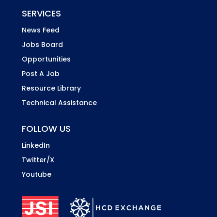
SERVICES
News Feed
Jobs Board
Opportunities
Post A Job
Resource Library
Technical Assistance
FOLLOW US
LinkedIn
Twitter/X
Youtube