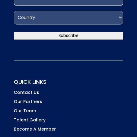
interested
HCDExchange
in?
Address
(Required)
Country
Subscribe
QUICK LINKS
Contact Us
Our Partners
Our Team
Talent Gallery
Become A Member