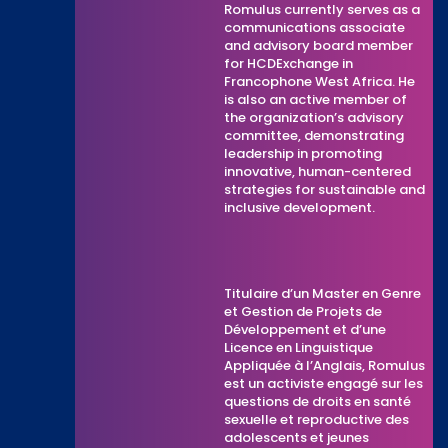
Romulus currently serves as a
communications associate
and advisory board member
for HCDExchange in
Francophone West Africa. He
is also an active member of
the organization’s advisory
committee, demonstrating
leadership in promoting
innovative, human-centered
strategies for sustainable and
inclusive development.
Titulaire d’un Master en Genre
et Gestion de Projets de
Développement et d’une
Licence en Linguistique
Appliquée à l’Anglais, Romulus
est un activiste engagé sur les
questions de droits en santé
sexuelle et reproductive des
adolescents et jeunes