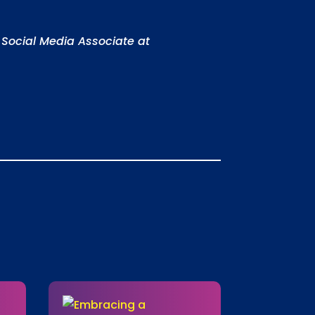
Social Media Associate at