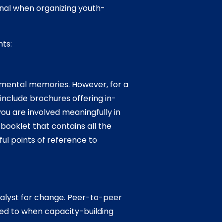
nal when organizing youth-
nts:
imental memories. However, for a
include brochures offering in-
u are involved meaningfully in
booklet that contains all the
ul points of reference to
talyst for change. Peer-to-peer
ed to when capacity-building