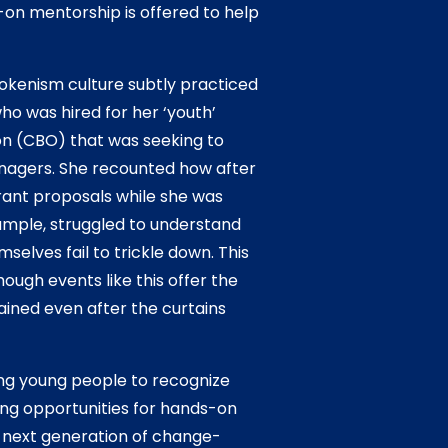
-on mentorship is offered to help
okenism culture subtly practiced
ho was hired for her ‘youth’
on (CBO) that was seeking to
enagers. She recounted how after
rant proposals while she was
xample, struggled to understand
selves fail to trickle down. This
ugh events like this offer the
ained even after the curtains
ng young people to recognize
ding opportunities for hands-on
he next generation of change-