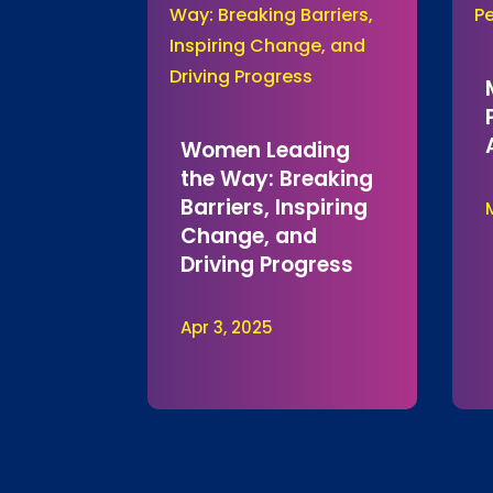
Women Leading
the Way: Breaking
Barriers, Inspiring
Change, and
Driving Progress
Apr 3, 2025