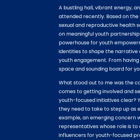
A bustling hall, vibrant energy, 
attended recently. Based on the
sexual and reproductive health s
on meaningful youth partnership a
powerhouse for youth empowerm
identities to shape the narrativ
youth engagement. From having y
space and sounding board for yo
What stood out to me was the c
comes to getting involved and sei
youth-focused initiatives clear? 
they need to take to step up as e
example, an emerging concern wa
representatives whose role is to
influencers for youth-focused pr