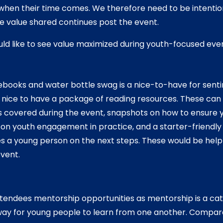
when their time comes. We therefore need to be intentio
e value shared continues post the event.
ld like to see value maximized during youth-focused eve
ooks and water bottle swag is a nice-to-have for sent
 nice to have a package of reading resources. These can 
 covered during the event, snapshots on how to ensure yo
 on youth engagement in practice, and a starter-friendly 
s a young person on the next steps. These would be helpf
event.
ttendees mentorship opportunities as mentorship is a ca
way for young people to learn from one another. Compar