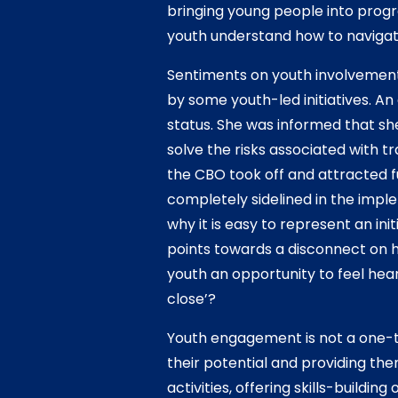
bringing young people into progr
youth understand how to naviga
Sentiments on youth involvement
by some youth-led initiatives. An
status. She was informed that sh
solve the risks associated with 
the CBO took off and attracted 
completely sidelined in the impl
why it is easy to represent an ini
points towards a disconnect on h
youth an opportunity to feel hea
close’?
Youth engagement is not a one-t
their potential and providing the
activities, offering skills-build