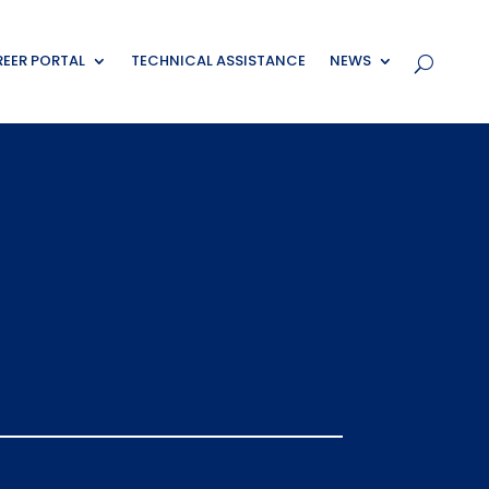
EER PORTAL
TECHNICAL ASSISTANCE
NEWS