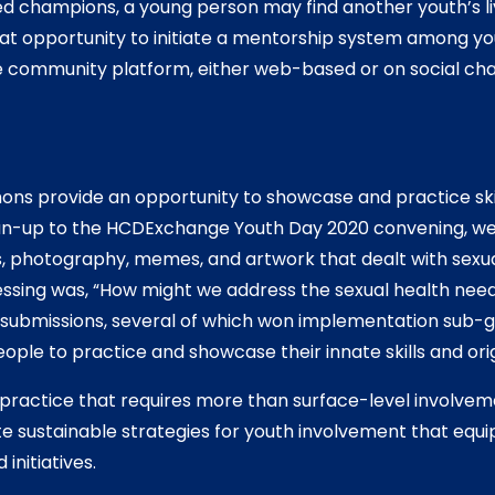
ed champions, a young person may find another youth’s l
at opportunity to initiate a mentorship system among yo
e community platform, either web-based or on social cha
ns provide an opportunity to showcase and practice skill
run-up to the HCDExchange Youth Day 2020 convening, we
s, photography, memes, and artwork that dealt with sexua
ssing was, “How might we address the sexual health need
 submissions, several of which won implementation sub-gr
ple to practice and showcase their innate skills and origi
practice that requires more than surface-level involvem
 sustainable strategies for youth involvement that equi
nitiatives.