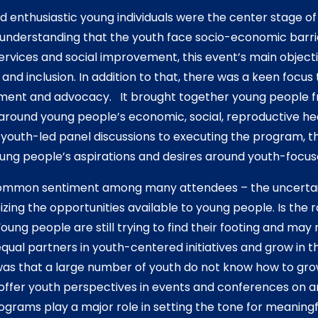
and enthusiastic young individuals were the center stage o
 understanding that the youth face socio-economic barri
ervices and social improvement, this event’s main object
nd inclusion. In addition to that, there was a keen focus
ent and advocacy. It brought together young people 
e around young people’s economic, social, reproductive h
outh-led panel discussions to executing the program, t
ung people’s aspirations and desires around youth-focus
ommon sentiment among many attendees – the uncertain
zing the opportunities available to young people. Is the 
Young people are still trying to find their footing and may
qual partners in youth-centered initiatives and grow in th
s that a large number of youth do not know how to gro
 offer youth perspectives in events and conferences on an
ograms play a major role in setting the tone for meaning