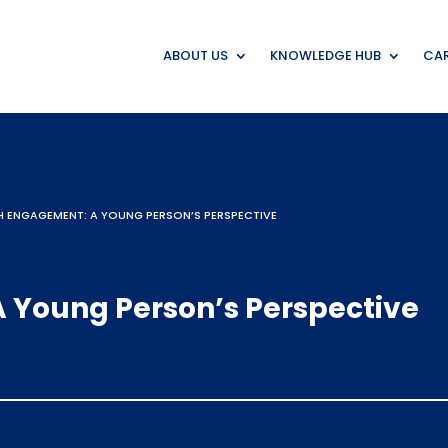
ABOUT US
KNOWLEDGE HUB
CAR
 ENGAGEMENT: A YOUNG PERSON’S PERSPECTIVE
 Young Person’s Perspective