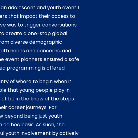
f an adolescent and youth event I
ers that impact their access to
ive was to trigger conversations
 to create a one-stop global
from diverse demographic
ealth needs and concerns, and
he event planners ensured a safe
ed programming is offered.
ty of where to begin when it
role that young people play in
 not be in the know of the steps
eir career journeys. For
w beyond being just youth
 ad hoc basis. As such, the
ful youth involvement by actively