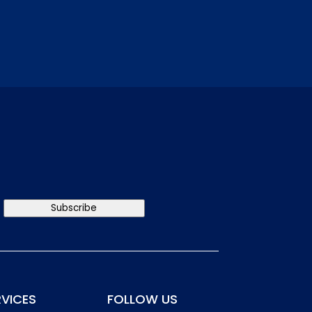
Subscribe
RVICES
FOLLOW US