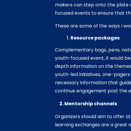
makers can step onto the plate 
focused events to ensure that th
These are some of the ways I wou
Resource packages
Complementary bags, pens, noteb
youth-focused event, it would be
depth information on the themes
youth-led initiatives, one-pagers
necessary information that guide
continue engagement post the 
2. Mentorship channels
Organizers should aim to offer a
learning exchanges are a great 