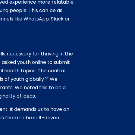
ived experience more relatable.
ung people. This can be as
nnels like WhatsApp, Slack or
s necessary for thriving in the
 asked youth online to submit
l health topics. The central
s of youth globally?” We
ants. We noted this to be a
nality of ideas.
ent. It demands us to have an
ps them to be self-driven