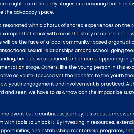
ams right from the early stages and ensuring that hands
te the advocacy space.
 resonated with a chorus of shared experiences on the t
 example that stuck with me is the story of an attendee w
e will be the face of a local community-based organizati
transactional sexual relationships among school-going te
funding, her role was reduced to her name appearing in g
ementation stage. Others, like the young person in this e
tiative as youth-focused yet the benefits to the youth them
ow youth engagement and involvement is practiced. Altho
rd and seen, we have to ask, ‘how can the impact be sust
ime event but a continuous journey. It’s about empoweri
m with tools to unlock it. By investing in resources, exten
ing opportunities, and establishing mentorship programs, t