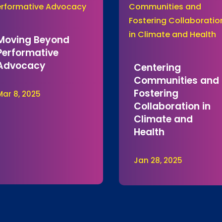
Moving Beyond
Performative
Advocacy
Centering
Communities and
Fostering
Mar 8, 2025
Collaboration in
Climate and
Health
Jan 28, 2025