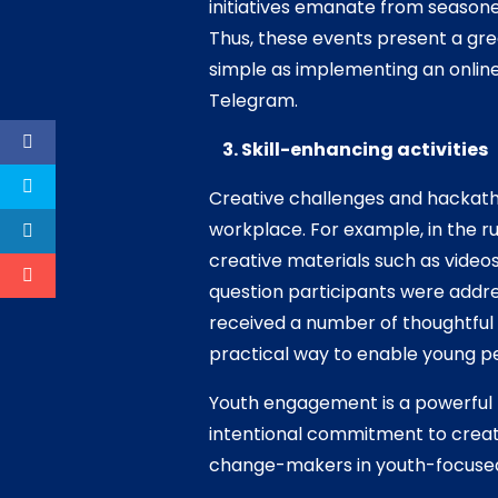
initiatives emanate from season
Thus, these events present a gre
simple as implementing an onlin
Telegram.
3. Skill-enhancing activities
Creative challenges and hackatho
workplace. For example, in the 
creative materials such as video
question participants were addre
received a number of thoughtful
practical way to enable young peo
Youth engagement is a powerful 
intentional commitment to create
change-makers in youth-focused i