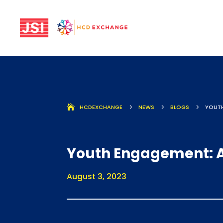
HCDEXCHANGE
5
NEWS
5
BLOGS
5
YOUTH
Youth Engagement: A
August 3, 2023