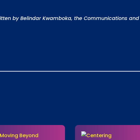
ritten by Belindar Kwamboka, the Communications and 