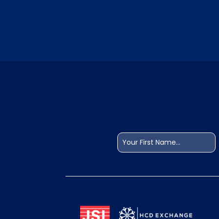
Name
(Required)
First