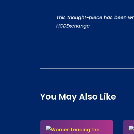
This thought-piece has been w
HCDExchange
You May Also Like