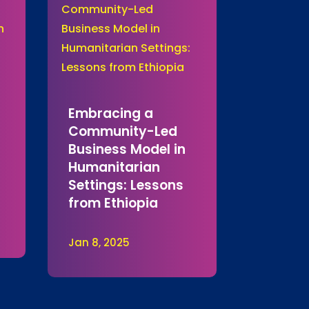
Embracing a
Community-Led
Business Model in
Humanitarian
Settings: Lessons
from Ethiopia
Jan 8, 2025