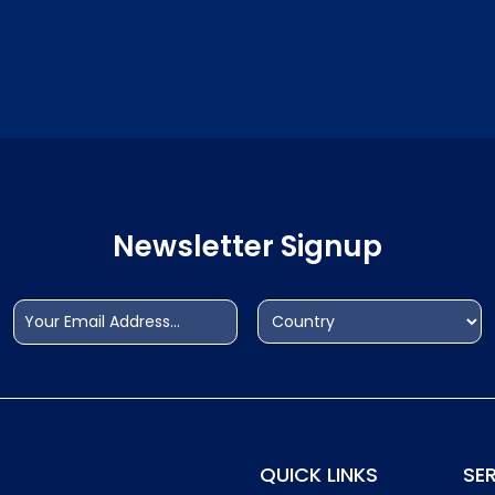
Newsletter Signup
Email
Address
(Required)
(Required)
Country
QUICK LINKS
SE