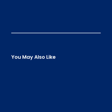
You May Also Like