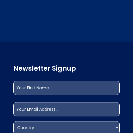
Newsletter Signup
Name
(Required)
First
Email
(Required)
Address
(Required)