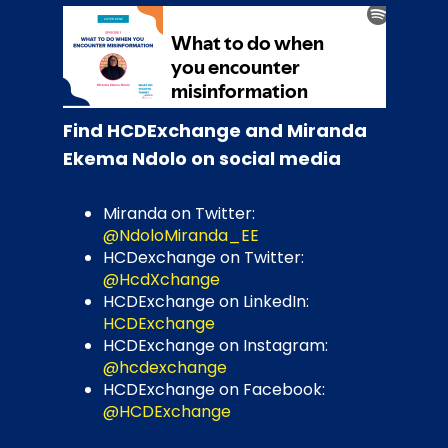
Find HCDExchange and Miranda
Ekema Ndolo on social media
Miranda on Twitter:
@NdoloMiranda_EE
HCDexchange on Twitter:
@HcdXchange
HCDExchange on LinkedIn:
HCDExchange
HCDExchange on Instagram:
@hcdexchange
HCDExchange on Facebook:
@HCDExchange