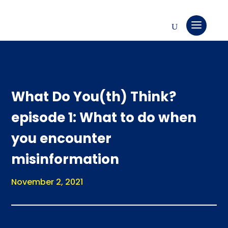
What Do You(th) Think?
episode 1: What to do when
you encounter
misinformation
November 2, 2021