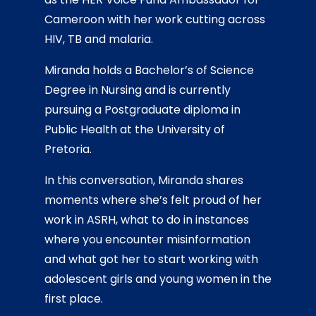
Cameroon with her work cutting across
HIV, TB and malaria.
Miranda holds a Bachelor’s of Science
Degree in Nursing and is currently
pursuing a Postgraduate diploma in
Public Health at the University of
Pretoria.
In this conversation, Miranda shares
moments where she’s felt proud of her
work in ASRH, what to do in instances
where you encounter misinformation
and what got her to start working with
adolescent girls and young women in the
first place.