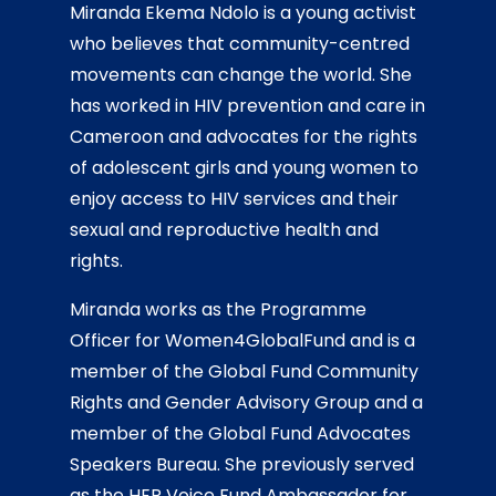
Miranda Ekema Ndolo is a young activist
who believes that community-centred
movements can change the world. She
has worked in HIV prevention and care in
Cameroon and
advocates for the rights
of adolescent girls and young women to
enjoy access to HIV services and their
sexual and reproductive health and
rights.
Miranda
works as the Programme
Officer for Women4GlobalFund and is a
member of the Global Fund Community
Rights and Gender Advisory Group and a
member of the Global Fund Advocates
Speakers Bureau. She previously served
as the HER Voice Fund Ambassador for