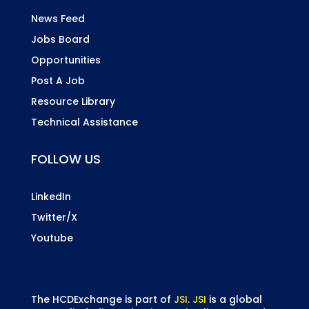
News Feed
Jobs Board
Opportunities
Post A Job
Resource Library
Technical Assistance
FOLLOW US
LinkedIn
Twitter/X
Youtube
The HCDExchange is part of
JSI
.
JSI
is a global