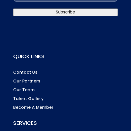
Country
Subscribe
QUICK LINKS
Contact Us
Our Partners
Our Team
Talent Gallery
Become A Member
SERVICES