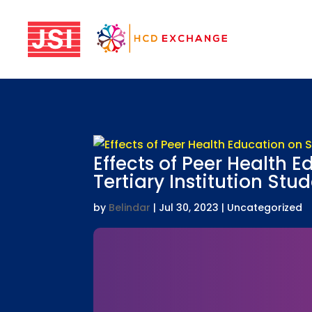
Effects of Peer Health 
Tertiary Institution Stu
by
Belindar
|
Jul 30, 2023
| Uncategorized