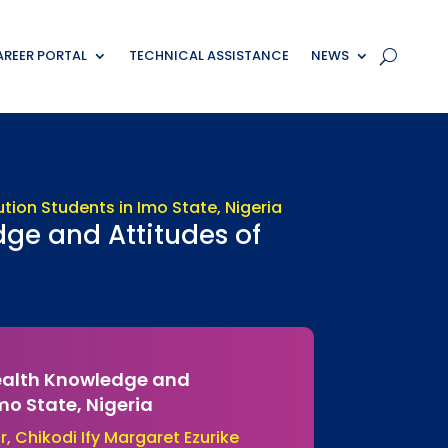
REER PORTAL
TECHNICAL ASSISTANCE
NEWS
dge and Attitudes of
Health Knowledge and
Imo State, Nigeria
, Chikodi Ify Margaret Ezurike