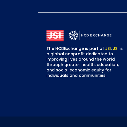
First
The HCDExchange is part of
JSI
.
JSI
is
a global nonprofit dedicated to
improving lives around the world
through greater health, education,
and socio-economic equity for
individuals and communities.