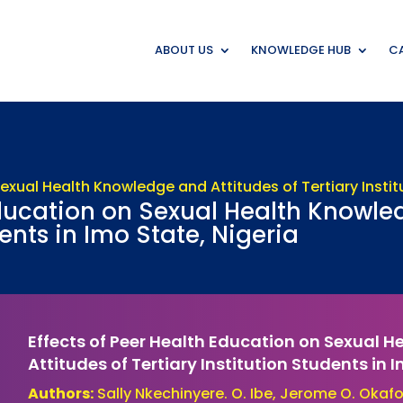
ABOUT US
KNOWLEDGE HUB
CA
Education on Sexual Health Knowle
dents in Imo State, Nigeria
Effects of Peer Health Education on Sexual 
Attitudes of Tertiary Institution Students in 
Authors:
Sally Nkechinyere. O. Ibe, Jerome O. Okafor