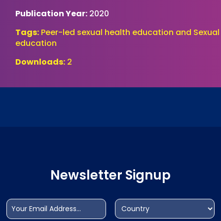
Publication Year:
2020
Tags:
Peer-led sexual health education and Sexual
education
Downloads:
2
Newsletter Signup
Email
Address
(Required)
(Required)