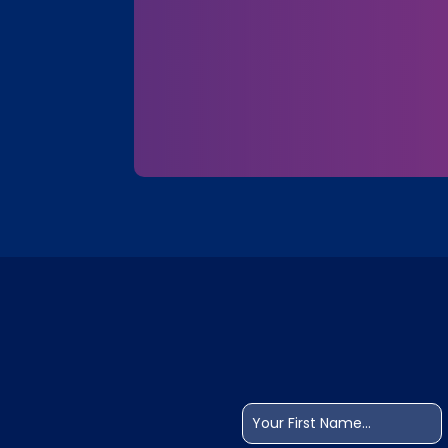
Name
(Required)