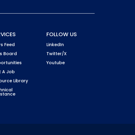
RVICES
FOLLOW US
s Feed
LinkedIn
s Board
Twitter/X
ortunities
Youtube
t A Job
ource Library
hnical
istance