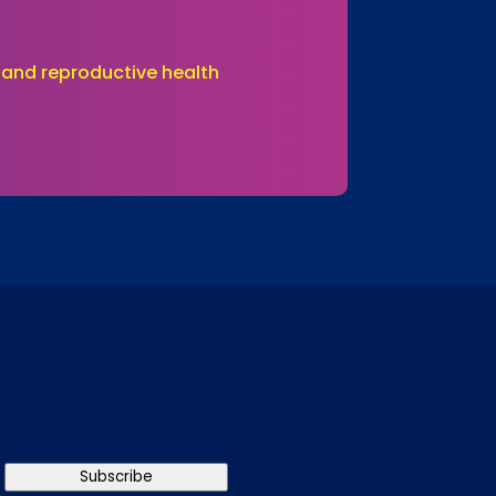
 and reproductive health
Subscribe