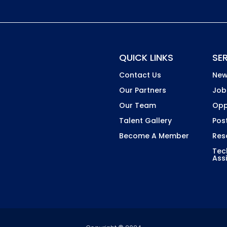
Country
QUICK LINKS
SE
Contact Us
New
Our Partners
Job
Our Team
Opp
Talent Gallery
Pos
Become A Member
Res
Tec
Ass