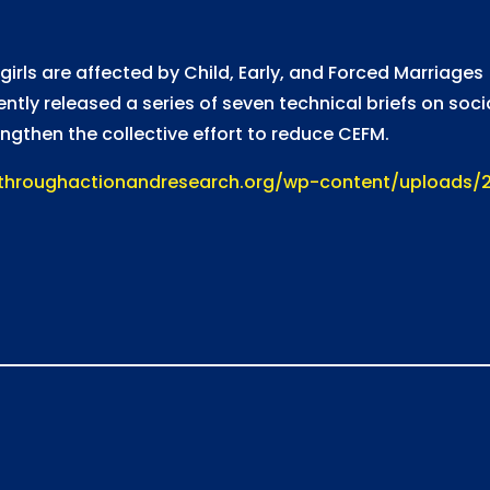
 girls are affected by Child, Early, and Forced Marriage
tly released a series of seven technical briefs on soc
gthen the collective effort to reduce CEFM.
kthroughactionandresearch.org/wp-content/uploads/2