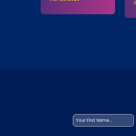
Name
(Required)
First