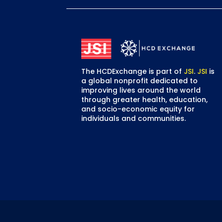
The HCDExchange is part of
JSI
.
JSI
is
a global nonprofit dedicated to
improving lives around the world
through greater health, education,
and socio-economic equity for
individuals and communities.