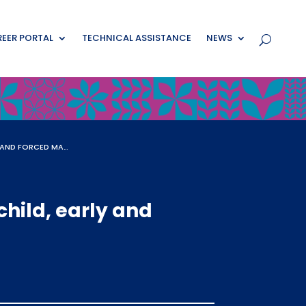
EER PORTAL
TECHNICAL ASSISTANCE
NEWS
HUMAN-CENTERED DESIGN AS AN APPROACH TO ENDING CHILD, EARLY AND FORCED MARRIAGES
hild, early and