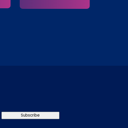
Subscribe