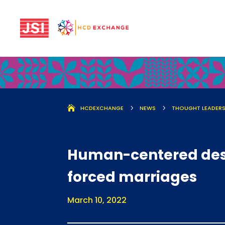
HCDEXCHANGE
5
NEWS
5
THOUGHT LEADERS
Human-centered desig
forced marriages
March 10, 2022