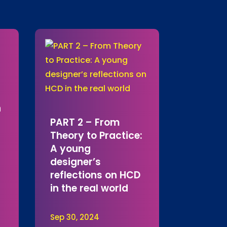
h
PART 2 – From
Theory to Practice:
A young
designer’s
reflections on HCD
in the real world
Sep 30, 2024