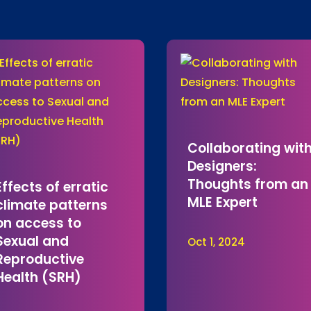
Collaborating wit
Designers:
Thoughts from an
Effects of erratic
MLE Expert
climate patterns
on access to
Sexual and
Oct 1, 2024
Reproductive
Health (SRH)