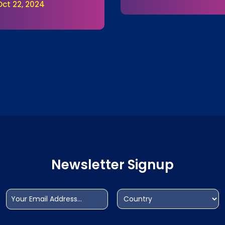
Oct 22, 2024
Newsletter Signup
Email
Address
(Required)
(Required)
Country