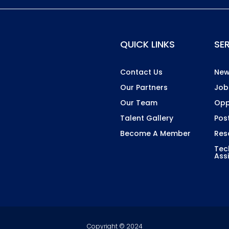
QUICK LINKS
SE
Contact Us
New
Our Partners
Job
Our Team
Opp
Talent Gallery
Pos
Become A Member
Res
Tec
Ass
Copyright © 2024