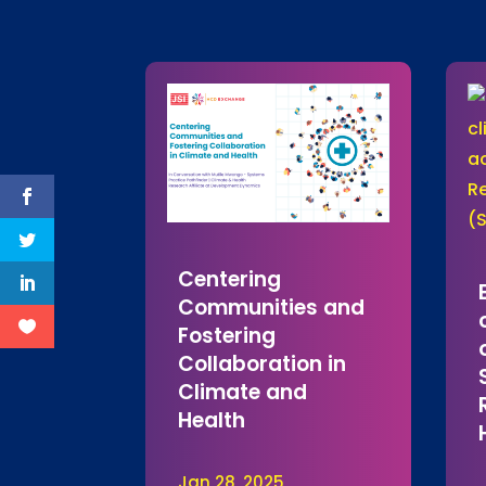
Centering
Communities and
Fostering
Collaboration in
Climate and
Health
Jan 28, 2025