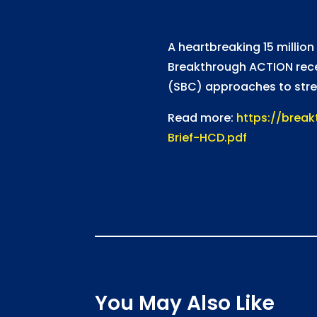
A heartbreaking 15 million
Breakthrough ACTION recen
(SBC) approaches to stren
Read more:
https://brea
Brief-HCD.pdf
You May Also Like