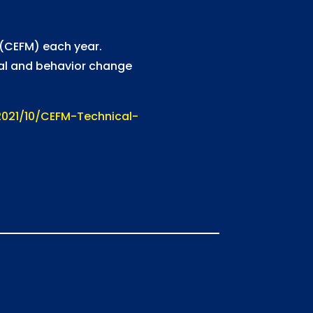
s (CEFM) each year.
ial and behavior change
021/10/CEFM-Technical-