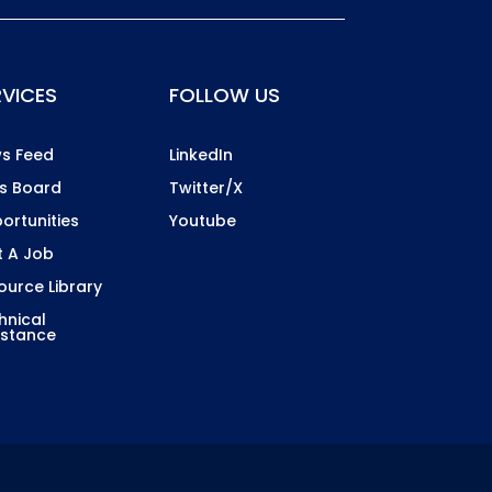
RVICES
FOLLOW US
s Feed
LinkedIn
s Board
Twitter/X
ortunities
Youtube
t A Job
ource Library
hnical
istance