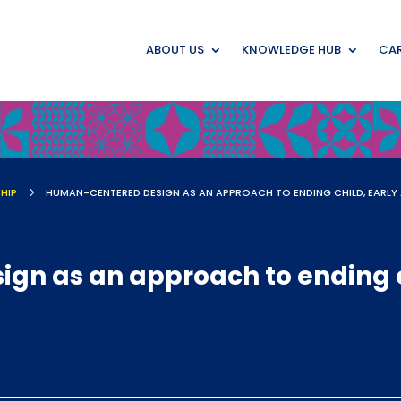
ABOUT US
KNOWLEDGE HUB
CAR
HIP
5
n as an approach to ending c