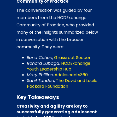
Community of Practice
The conversation was guided by four
members from the HCDExchange
Community of Practice, who provided
many of the insights summarized below
in conversation with the broader
community. They were:
Ilana Cohen
,
Grassroot Soccer
Ronard Lubaga
,
HCDExchange
Youth Leadership Hub
Mary Phillips
,
Adolescents360
Sahil Tandon
,
The David and Lucile
Packard Foundation
Key Takeaways
Creativity and agility are key to
successfully generating adolescent