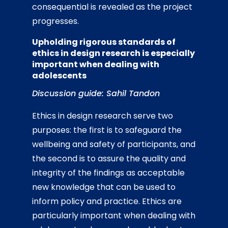
consequential is revealed as the project
progresses.
Upholding rigorous standards of
ethics in design research is especially
important when dealing with
adolescents
Discussion guide: Sahil Tandon
Ethics in design research serve two
purposes: the first is to safeguard the
wellbeing and safety of participants, and
the second is to assure the quality and
integrity of the findings as acceptable
new knowledge that can be used to
inform policy and practice. Ethics are
particularly important when dealing with