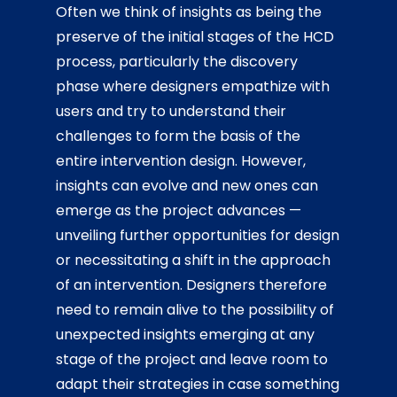
Often we think of insights as being the
preserve of the initial stages of the HCD
process, particularly the discovery
phase where designers empathize with
users and try to understand their
challenges to form the basis of the
entire intervention design. However,
insights can evolve and new ones can
emerge as the project advances —
unveiling further opportunities for design
or necessitating a shift in the approach
of an intervention. Designers therefore
need to remain alive to the possibility of
unexpected insights emerging at any
stage of the project and leave room to
adapt their strategies in case something