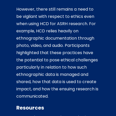
However, there still remains a need to
be vigilant with respect to ethics even
when using HCD for ASRH research. For
example, HCD relies heavily on
ethnographic documentation through
photo, video, and audio. Participants
highlighted that these practices have
the potential to pose ethical challenges
particularly in relation to how such
ethnographic data is managed and
shared, how that data is used to create
impact, and how the ensuing research is
communicated.
Resources