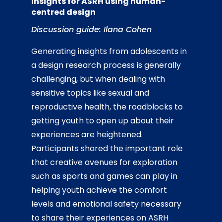
insights for ASRH using human-
centred design
Discussion guide: Ilana Cohen
Generating insights from adolescents in
a design research process is generally
challenging, but when dealing with
sensitive topics like sexual and
reproductive health, the roadblocks to
getting youth to open up about their
experiences are heightened.
Participants shared the important role
that creative avenues for exploration
such as sports and games can play in
helping youth achieve the comfort
levels and emotional safety necessary
to share their experiences on ASRH