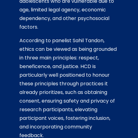
adolescents who are vulnerable due to
age, limited legal agency, economic
dependency, and other psychosocial
factors.
According to panelist Sahil Tandon,
ethics can be viewed as being grounded
in three main principles: respect,
beneficence, and justice. HCD is
particularly well positioned to honour
these principles through practices it
already prioritizes, such as obtaining
consent, ensuring safety and privacy of
research participants, elevating
participant voices, fostering inclusion,
and incorporating community
feedback.