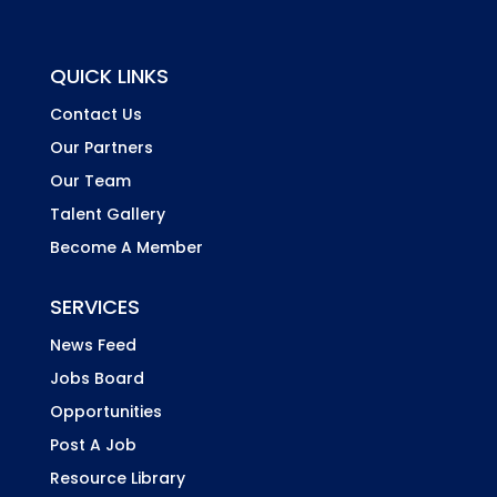
QUICK LINKS
Contact Us
Our Partners
Our Team
Talent Gallery
Become A Member
SERVICES
News Feed
Jobs Board
Opportunities
Post A Job
Resource Library