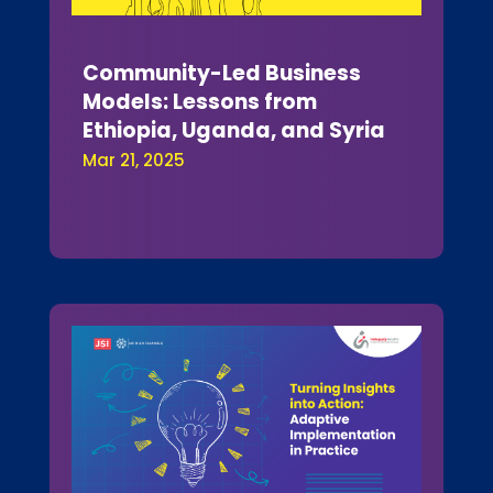
Community-Led Business
Models: Lessons from
Ethiopia, Uganda, and Syria
Mar 21, 2025