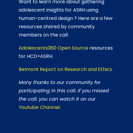
Want to learn more about gathering
adolescent insights for ASRH using
human-centred design ? Here are a few
resources shared by community
members on the call:
Adolescents360 Open Source
resources
for HCD+ASRH.
Belmont Report on Research and Ethics.
Many thanks to our community for
participating in this call. If you missed
the call, you can watch it on our
Youtube Channel.