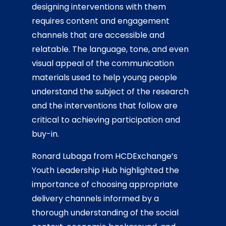
designing interventions with them
requires content and engagement
channels that are accessible and
relatable. The language, tone, and even
visual appeal of the communication
materials used to help young people
understand the subject of the research
and the interventions that follow are
critical to achieving participation and
buy-in.
Ronard Lubaga from HCDExchange’s
Youth Leadership Hub highlighted the
importance of choosing appropriate
delivery channels informed by a
thorough understanding of the social