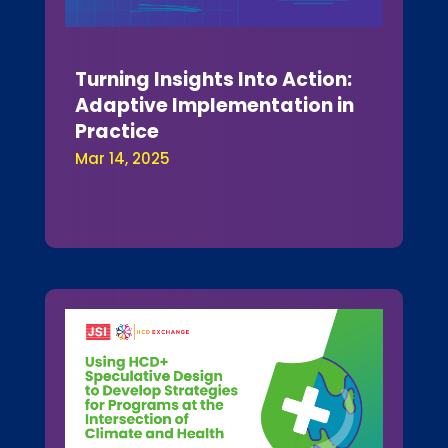
Turning Insights Into Action:
Adaptive Implementation in
Practice
Mar 14, 2025