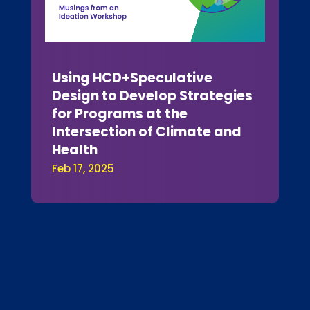
Using HCD+Speculative
Design to Develop Strategies
for Programs at the
Intersection of Climate and
Health
Feb 17, 2025