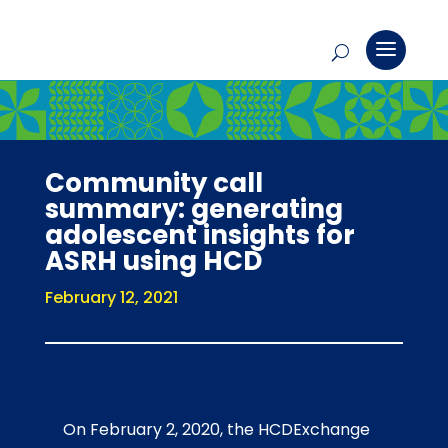
Community call
summary: generating
adolescent insights for
ASRH using HCD
February 12, 2021
On February 2, 2020, the HCDExchange