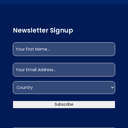
Newsletter Signup
Name
(Required)
First
Email
(Required)
Address
(Required)
Country
Subscribe