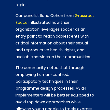
topics.
Our panelist Ilana Cohen from
Grassroot
Soccer
illustrated how their
organization leverages soccer as an
entry point to reach adolescents with
critical information about their sexual
and reproductive health, rights, and
available services in their communities.
The community noted that through
employing human-centred,
participatory techniques in their
programme design processes, ASRH
implementers will be better equipped to
avoid top down approaches while
allowing young people to freely express