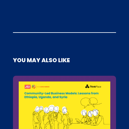
YOU MAY ALSO LIKE