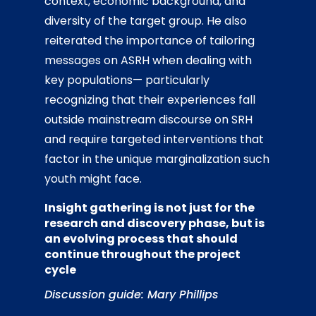
context, economic background, and
diversity of the target group. He also
reiterated the importance of tailoring
messages on ASRH when dealing with
key populations— particularly
recognizing that their experiences fall
outside mainstream discourse on SRH
and require targeted interventions that
factor in the unique marginalization such
youth might face.
Insight gathering is not just for the
research and discovery phase, but is
an evolving process that should
continue throughout the project
cycle
Discussion guide: Mary Phillips