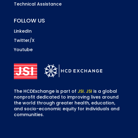
Technical Assistance
FOLLOW US
LinkedIn
Twitter/X
Youtube
The HCDExchange is part of
JSI
.
JSI
is a global
nonprofit dedicated to improving lives around
the world through greater health, education,
and socio-economic equity for individuals and
communities.