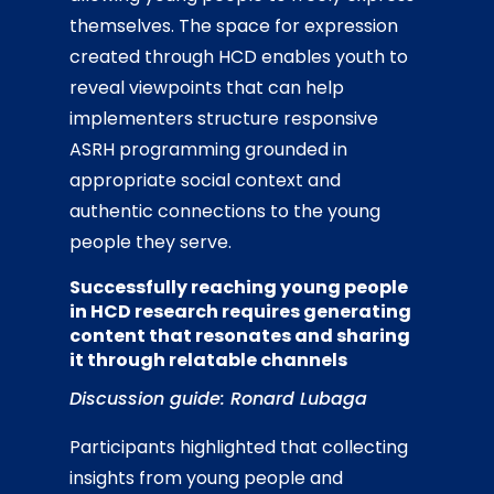
themselves. The space for expression
created through HCD enables youth to
reveal viewpoints that can help
implementers structure responsive
ASRH programming grounded in
appropriate social context and
authentic connections to the young
people they serve.
Successfully reaching young people
in HCD research requires generating
content that resonates and sharing
it through relatable channels
Discussion guide: Ronard Lubaga
Participants highlighted that collecting
insights from young people and