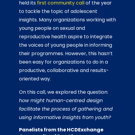
held its
first community call
of the year
to tackle the topic of adolescent
insights. Many organizations working with
young people on sexual and
reproductive health aspire to integrate
the voices of young people in informing
their programmes. However, this hasn’t
been easy for organizations to do in a
productive, collaborative and results-
oriented way.
On this call, we explored the question:
how might human-centred design
facilitate the process of gathering and
using informative insights from youth?
Panelists from the HCDExchange